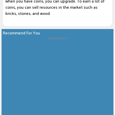
when you have coins, you can upgrade. To earn a lot of
coins, you can sell resources in the market such as
bricks, stones, and wood.
Recommend For You
Advertisement