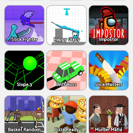
Stick Fighter
Happy Glass
Impostor
Slope 3
Drift Boss
Slice Masters
Basket Random
Pizza Ready
Murder Mafia