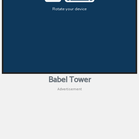
Babel Tower
Advertisement