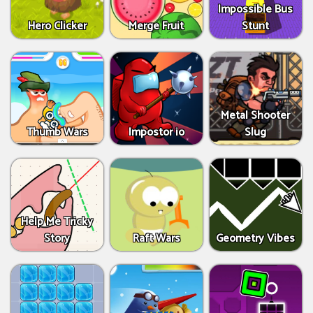
Impossible Bus
Hero Clicker
Merge Fruit
Stunt
Metal Shooter
Thumb Wars
Impostor io
Slug
Help Me Tricky
Story
Raft Wars
Geometry Vibes