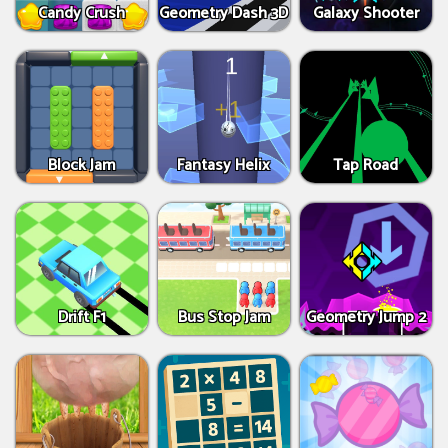
Candy Crush
Geometry Dash 3D
Galaxy Shooter
Block Jam
Fantasy Helix
Tap Road
Drift F1
Bus Stop Jam
Geometry Jump 2