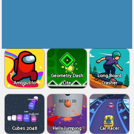
Geometry Dash
Long Board
Amogus.Io
Lite
Crasher
Cubes 2048
Helix Jumping
Car Racer