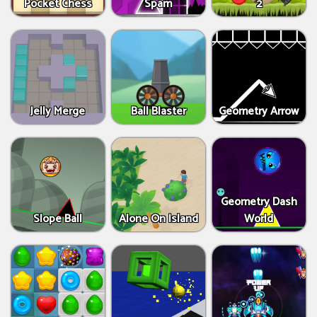
Pocket Chess
Spam
2
Jelly Merge
Ball Blaster
Geometry Arrow
Geometry Dash
Slope Ball
Alone On Island
World