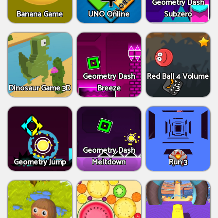
Geometry Dash
Banana Game
UNO Online
Subzero
Geometry Dash
Red Ball 4 Volume
Dinosaur Game 3D
Breeze
3
Geometry Dash
Geometry Jump
Meltdown
Run 3