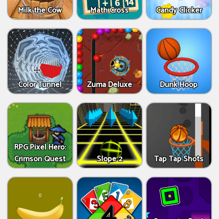
Milk the Cow
Math Cross
Candy Clicker
Color Tunnel
Zuma Deluxe
Dunk Hoop
RPG Pixel Hero:
Crimson Quest
Slope 2
Tap Tap Shots