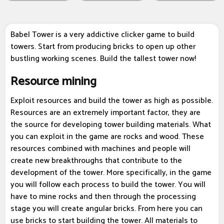
Babel Tower is a very addictive clicker game to build
towers. Start from producing bricks to open up other
bustling working scenes. Build the tallest tower now!
Resource mining
Exploit resources and build the tower as high as possible.
Resources are an extremely important factor, they are
the source for developing tower building materials. What
you can exploit in the game are rocks and wood. These
resources combined with machines and people will
create new breakthroughs that contribute to the
development of the tower. More specifically, in the game
you will follow each process to build the tower. You will
have to mine rocks and then through the processing
stage you will create angular bricks. From here you can
use bricks to start building the tower. All materials to