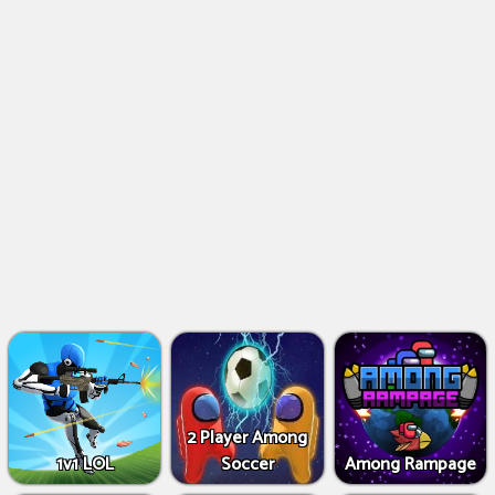
2 Player Among
1v1 LOL
Soccer
Among Rampage