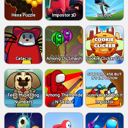
Hexa Puzzle
Impostor 3D
1v1 LOL
Catac.io
Among Us Smash
Cookie Clicker City
Feed Mypetdog
Among Them Hide
Survival 456 But It
Numbers
N Seek 2
Impostor