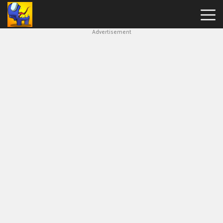
Advertisement
Among
Us
Hot
Games
New
Games
Impostor
Get