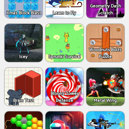
Geometry Dash
Xmas Block Blast
Learn to Fly
Scratch
Woodnuts Bolts
Icey
Sprunki Survival
Puzzle
Bloons Tower
Brain Test
Defense
Metal Wing