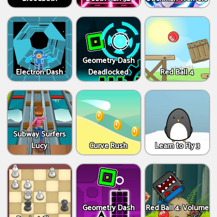
Geometry Dash
Electron Dash
Deadlocked
Red Ball 4
Subway Surfers
Lucy
Curve Rush
Learn to Fly 3
Geometry Dash
Red Ball 4: Volume