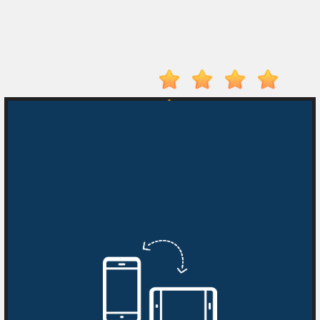
On
Top