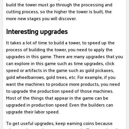
build the tower must go through the processing and
cutting process, so the higher the tower is built, the
more new stages you will discover.
Interesting upgrades
It takes a lot of time to build a tower, to speed up the
process of building the tower, you need to apply the
upgrades in this game. There are many upgrades that you
can explore in this game such as time upgrades, click
speed or artifacts in the game such as gold pickaxes,
gold wheelbarrows, gold trees, etc. For example, if you
want the machines to produce more products, you need
to upgrade the production speed of those machines.
Most of the things that appear in the game can be
upgraded in production speed. Even the builders can
upgrade their labor speed.
To get useful upgrades, keep earning coins because