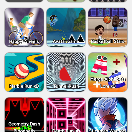
Happy Wheels
Avatar Game
Basketball Stars
Merge Alphabets
Marble Run 3D
Tunnel Rush
Lore 3D
Geometry Dash
Bloodbath
Death Run 3D
Stickman Warriors