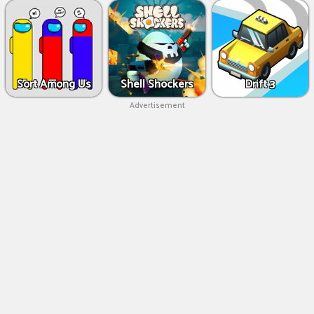
Sort Among Us
Shell Shockers
Drift 3
Advertisement