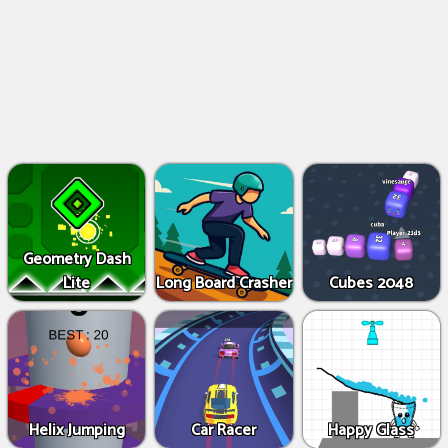
Geometry Dash
Lite
Long Board Crasher
Cubes 2048
Helix Jumping
Car Racer
Happy Glass