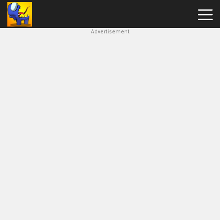
Advertisement
Among
Us
Hot
Games
New
Games
Impostor
Get