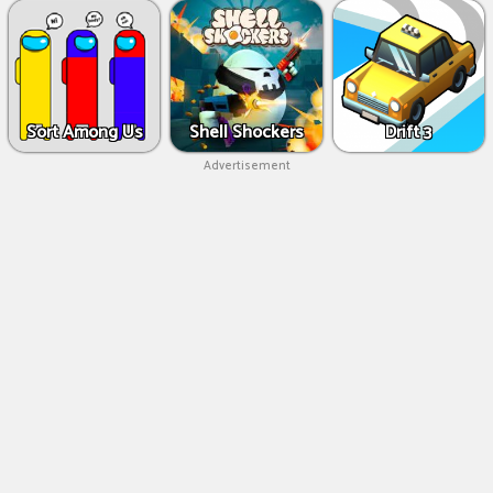
Sort Among Us
Shell Shockers
Drift 3
Advertisement