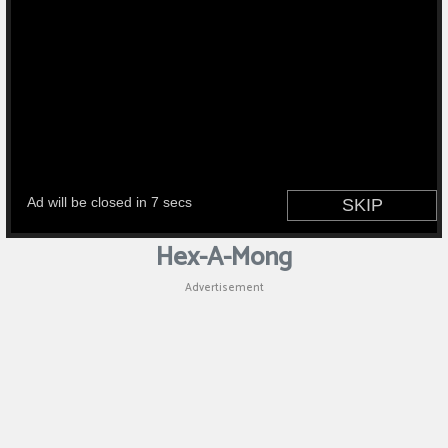
Hex-A-Mong
Advertisement