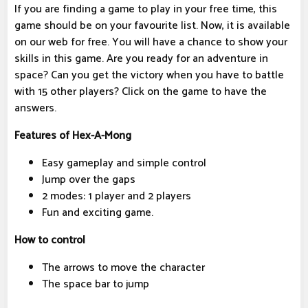
If you are finding a game to play in your free time, this
game should be on your favourite list. Now, it is available
on our web for free. You will have a chance to show your
skills in this game. Are you ready for an adventure in
space? Can you get the victory when you have to battle
with 15 other players? Click on the game to have the
answers.
Features of Hex-A-Mong
Easy gameplay and simple control
Jump over the gaps
2 modes: 1 player and 2 players
Fun and exciting game.
How to control
The arrows to move the character
The space bar to jump