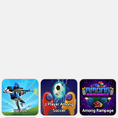
2 Player Among
1v1 LOL
Soccer
Among Rampage