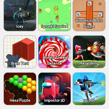
Woodnuts Bolts
Icey
Sprunki Survival
Puzzle
Bloons Tower
Brain Test
Defense
Metal Wing
Hexa Puzzle
Impostor 3D
1v1 LOL