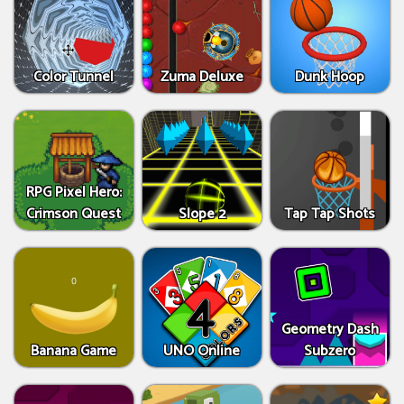
Color Tunnel
Zuma Deluxe
Dunk Hoop
RPG Pixel Hero:
Crimson Quest
Slope 2
Tap Tap Shots
Geometry Dash
Banana Game
UNO Online
Subzero