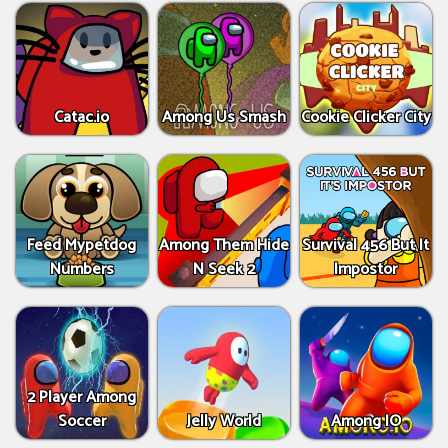
Catac.io
Among Us Smash
Cookie Clicker City
Feed Mypetdog
Among Them Hide
Survival 456 But It
Numbers
N Seek 2
Impostor
2 Player Among
Soccer
Jelly World
Among IO