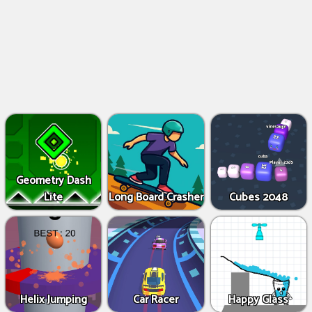
Geometry Dash
Lite
Long Board Crasher
Cubes 2048
Helix Jumping
Car Racer
Happy Glass