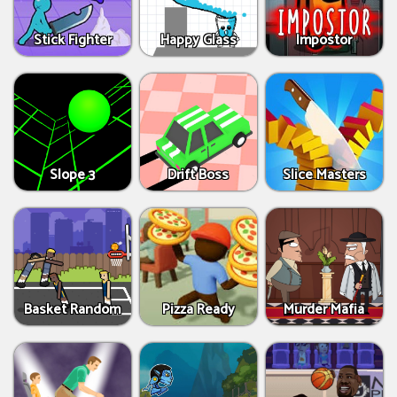
Stick Fighter
Happy Glass
Impostor
Slope 3
Drift Boss
Slice Masters
Basket Random
Pizza Ready
Murder Mafia