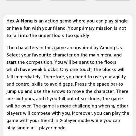
Hex-A-Mong
is an action game where you can play single
or have fun with your friend. Your primary mission is not
to fall into the under floors too quickly.
The characters in this game are inspired by Among Us.
Select your favourite character on the main menu and
start the competition. You will be sent to the floors
which have weak blocks. Ony one touch, the blocks will
fall immediately. Therefore, you need to use your agility
and control skills to avoid gaps. Press the space bar to
jump up and use the arrows to move the character. There
are six floors, and if you fall out of six floors, the game
will be over. The game is more challenging when 15 other
players will compete with you. Moreover, you can play the
game with your friend in 2-player mode while you can
play single in 1-player mode.