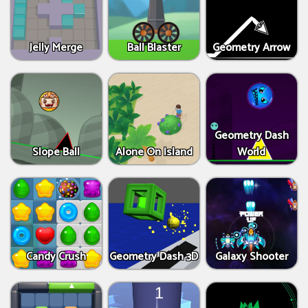
Jelly Merge
Ball Blaster
Geometry Arrow
Geometry Dash
Slope Ball
Alone On Island
World
Candy Crush
Geometry Dash 3D
Galaxy Shooter