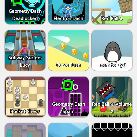
Geometry Dash
Deadlocked
Electron Dash
Red Ball 4
Subway Surfers
Lucy
Curve Rush
Learn to Fly 3
Geometry Dash
Red Ball 4: Volume
Pocket Chess
Spam
2