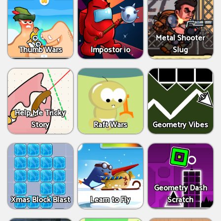
Metal Shooter
Thumb Wars
Impostor io
Slug
Help Me Tricky
Story
Raft Wars
Geometry Vibes
Geometry Dash
Xmas Block Blast
Learn to Fly
Scratch