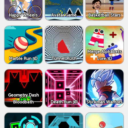
Happy Wheels
Avatar Game
Basketball Stars
Merge Alphabets
Marble Run 3D
Tunnel Rush
Lore 3D
Geometry Dash
Bloodbath
Death Run 3D
Stickman Warriors