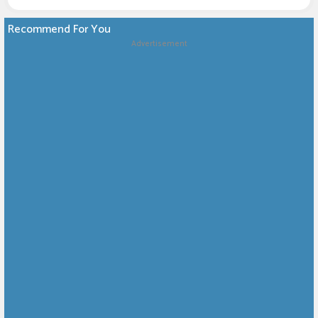
Recommend For You
Advertisement