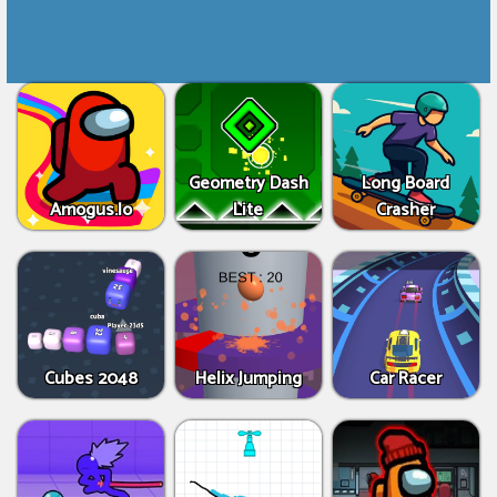
Geometry Dash
Long Board
Amogus.Io
Lite
Crasher
Cubes 2048
Helix Jumping
Car Racer