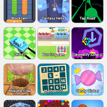
Block Jam
Fantasy Helix
Tap Road
Drift F1
Bus Stop Jam
Geometry Jump 2
Milk the Cow
Math Cross
Candy Clicker