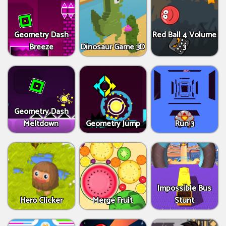
Geometry Dash
Red Ball 4 Volume
Breeze
Dinosaur Game 3D
3
Geometry Dash
Meltdown
Geometry Jump
Run 3
Impossible Bus
Hero Clicker
Merge Fruit
Stunt