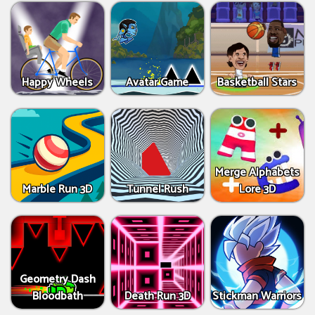
Happy Wheels
Avatar Game
Basketball Stars
Merge Alphabets
Marble Run 3D
Tunnel Rush
Lore 3D
Geometry Dash
Bloodbath
Death Run 3D
Stickman Warriors