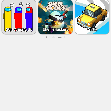
Sort Among Us
Shell Shockers
Drift 3
Advertisement