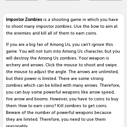
Impostor Zombies
is a shooting game in which you have
to shoot many impostor zombies. Use the bow to aim at
the enemies and kill all of them to earn coins.
If you are a big fan of Among Us, you can’t ignore this
game. You will not turn into Among Us character, but you
will destroy the Among Us zombies. Your weapon is
archery and arrows. Click the mouse to shoot and swipe
the mouse to adjust the angle. The arrows are unlimited,
but their power is limited. There are some strong
zombies which can be killed with many arrows. Therefore,
you can buy some powerful weapons like arrow speed,
fire arrow and booms. However, you have to coins to buy
them. How to earn coins? Kill zombies to get coins.
Beware of the number of powerful weapons because
they are limited. Therefore, you need to use them
reasonably.