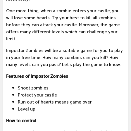
One more thing, when a zombie enters your castle, you
will lose some hearts. Try your best to kill all zombies
before they can attack your castle. Moreover, the game
offers many different levels which can challenge your
limit.
Impostor Zombies will be a suitable game for you to play
in your free time. How many zombies can you kill? How
many levels can you pass? Let’s play the game to know.
Features of Impostor Zombies
Shoot zombies
Protect your castle
Run out of hearts means game over
Level up
How to control