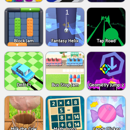
Block Jam
Fantasy Helix
Tap Road
Drift F1
Bus Stop Jam
Geometry Jump 2
Milk the Cow
Math Cross
Candy Clicker