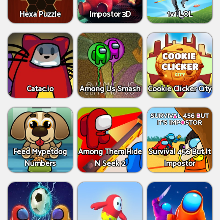
Hexa Puzzle
Impostor 3D
1v1 LOL
Catac.io
Among Us Smash
Cookie Clicker City
Feed Mypetdog
Among Them Hide
Survival 456 But It
Numbers
N Seek 2
Impostor