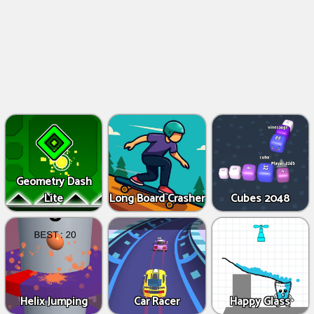
Geometry Dash
Lite
Long Board Crasher
Cubes 2048
Helix Jumping
Car Racer
Happy Glass