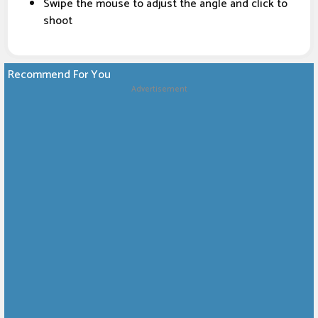
Swipe the mouse to adjust the angle and click to
shoot
Recommend For You
Advertisement