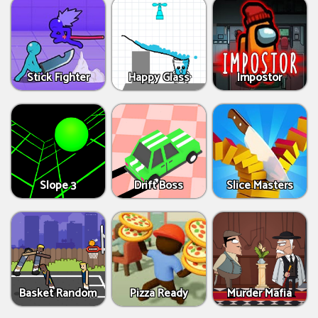
Stick Fighter
Happy Glass
Impostor
Slope 3
Drift Boss
Slice Masters
Basket Random
Pizza Ready
Murder Mafia