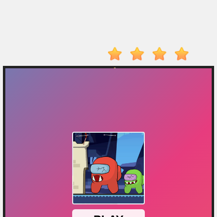
On
Top