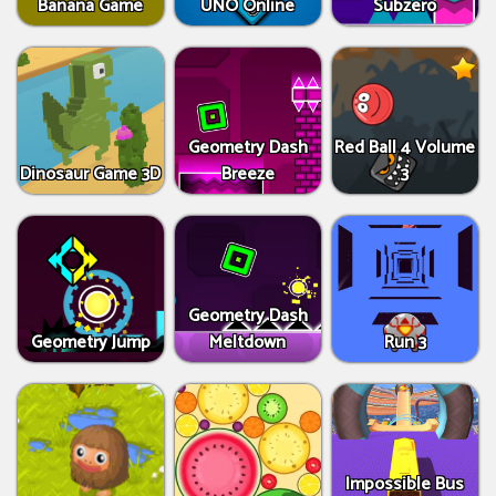
Banana Game
UNO Online
Subzero
Geometry Dash
Red Ball 4 Volume
Dinosaur Game 3D
Breeze
3
Geometry Dash
Geometry Jump
Meltdown
Run 3
Impossible Bus