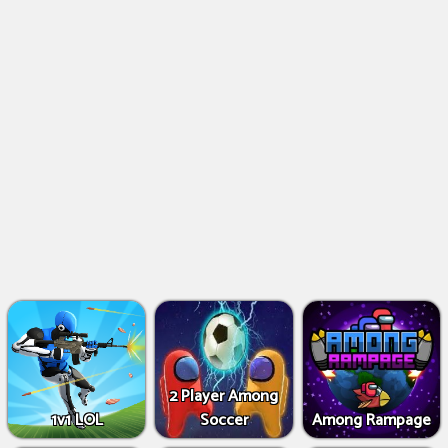
2 Player Among
1v1 LOL
Soccer
Among Rampage