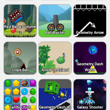
Red Ball 4: Volume
2
Ball Blaster
Geometry Arrow
Geometry Dash
Slope Ball
Alone On Island
World
Candy Crush
Geometry Dash 3D
Galaxy Shooter