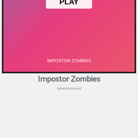
Impostor Zombies
Advertisement