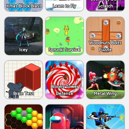
Xmas Block Blast
Learn to Fly
Scratch
Woodnuts Bolts
Icey
Sprunki Survival
Puzzle
Bloons Tower
Brain Test
Defense
Metal Wing