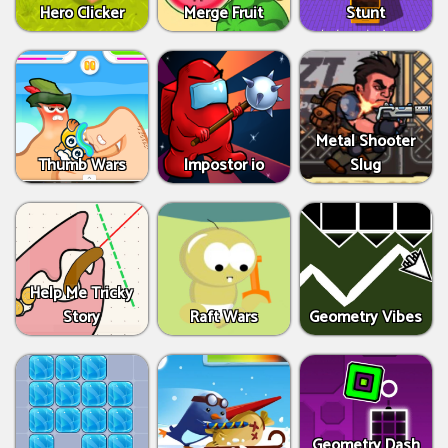
Hero Clicker
Merge Fruit
Stunt
Metal Shooter
Thumb Wars
Impostor io
Slug
Help Me Tricky
Story
Raft Wars
Geometry Vibes
Geometry Dash