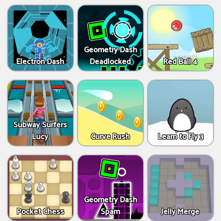
Geometry Dash
Electron Dash
Deadlocked
Red Ball 4
Subway Surfers
Lucy
Curve Rush
Learn to Fly 3
Geometry Dash
Pocket Chess
Spam
Jelly Merge