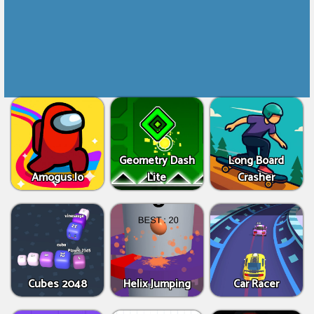
Geometry Dash
Long Board
Amogus.Io
Lite
Crasher
Cubes 2048
Helix Jumping
Car Racer