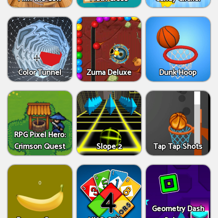
Color Tunnel
Zuma Deluxe
Dunk Hoop
RPG Pixel Hero:
Crimson Quest
Slope 2
Tap Tap Shots
Geometry Dash