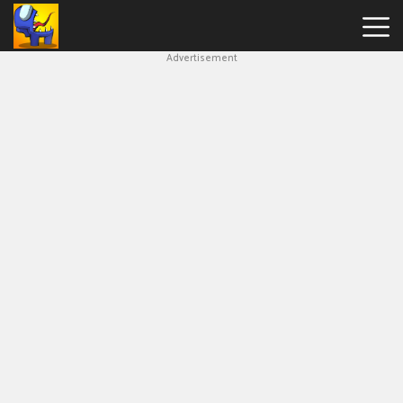
Advertisement
Among
Us
Hot
Games
New
Games
Impostor
Get