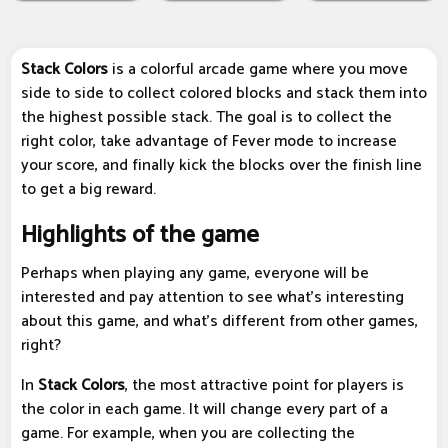
Stack Colors
is a colorful arcade game where you move
side to side to collect colored blocks and stack them into
the highest possible stack. The goal is to collect the
right color, take advantage of Fever mode to increase
your score, and finally kick the blocks over the finish line
to get a big reward.
Highlights of the game
Perhaps when playing any game, everyone will be
interested and pay attention to see what's interesting
about this game, and what's different from other games,
right?
In
Stack Colors
, the most attractive point for players is
the color in each game. It will change every part of a
game. For example, when you are collecting the