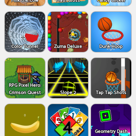
Milk the Cow
Math Cross
Candy Clicker
Color Tunnel
Zuma Deluxe
Dunk Hoop
RPG Pixel Hero:
Crimson Quest
Slope 2
Tap Tap Shots
Geometry Dash