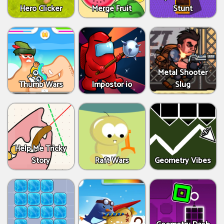
Hero Clicker
Merge Fruit
Stunt
Metal Shooter
Thumb Wars
Impostor io
Slug
Help Me Tricky
Story
Raft Wars
Geometry Vibes