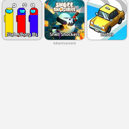
Sort Among Us
Shell Shockers
Drift 3
Advertisement