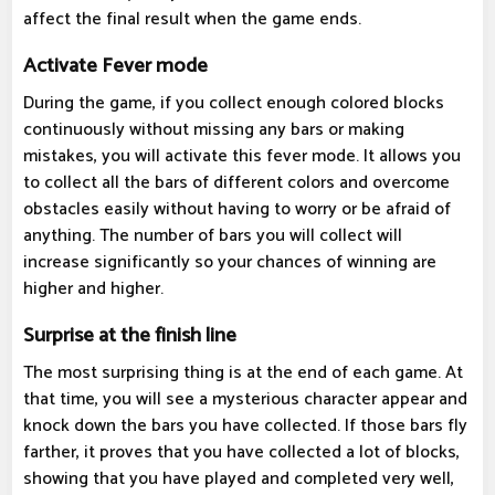
affect the final result when the game ends.
Activate Fever mode
During the game, if you collect enough colored blocks
continuously without missing any bars or making
mistakes, you will activate this fever mode. It allows you
to collect all the bars of different colors and overcome
obstacles easily without having to worry or be afraid of
anything. The number of bars you will collect will
increase significantly so your chances of winning are
higher and higher.
Surprise at the finish line
The most surprising thing is at the end of each game. At
that time, you will see a mysterious character appear and
knock down the bars you have collected. If those bars fly
farther, it proves that you have collected a lot of blocks,
showing that you have played and completed very well,