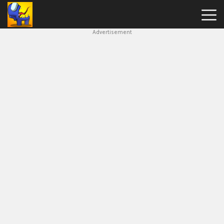
Advertisement
Among
Us
Hot
Games
New
Games
Impostor
Get