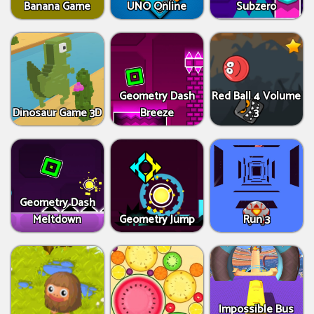
Banana Game
UNO Online
Subzero
Geometry Dash
Red Ball 4 Volume
Dinosaur Game 3D
Breeze
3
Geometry Dash
Meltdown
Geometry Jump
Run 3
Impossible Bus