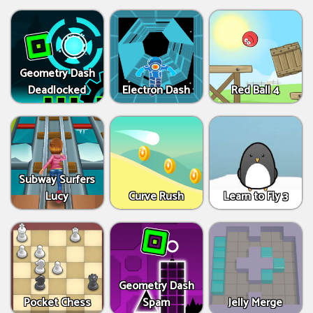
Geometry Dash
Deadlocked
Electron Dash
Red Ball 4
Subway Surfers
Lucy
Curve Rush
Learn to Fly 3
Geometry Dash
Pocket Chess
Spam
Jelly Merge