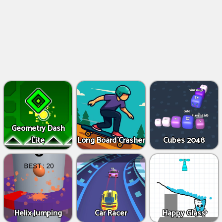
Geometry Dash
Lite
Long Board Crasher
Cubes 2048
Helix Jumping
Car Racer
Happy Glass