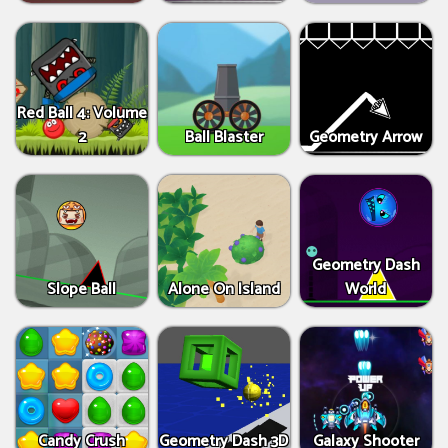
Red Ball 4: Volume
2
Ball Blaster
Geometry Arrow
Geometry Dash
Slope Ball
Alone On Island
World
Candy Crush
Geometry Dash 3D
Galaxy Shooter