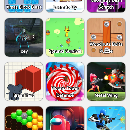
Geometry Dash
Xmas Block Blast
Learn to Fly
Scratch
Woodnuts Bolts
Icey
Sprunki Survival
Puzzle
Bloons Tower
Brain Test
Defense
Metal Wing