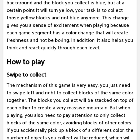
background and the block you collect is blue, but at a
certain point it will turn yellow, your task is to collect
those yellow blocks and not blue anymore. This change
gives you a sense of excitement when playing because
each game segment has a color change that will create
freshness and not be boring. In addition, it also helps you
think and react quickly through each level.
How to play
Swipe to collect
The mechanism of this game is very easy, you just need
to swipe left and right to collect blocks of the same color
together. The blocks you collect will be stacked on top of
each other to create a very massive mountain. But when
playing, you also need to pay attention to only collect
blocks of the same color, avoiding blocks of other colors.
If you accidentally pick up a block of a different color, the
number of objects you collect will be reduced, which will