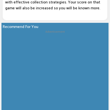
with effective collection strategies. Your score on that
game will also be increased so you will be known more.
Recommend For You
Advertisement