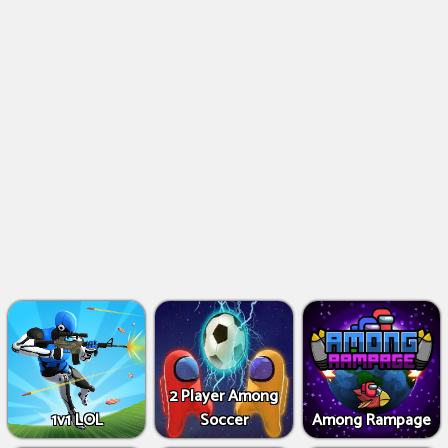
2 Player Among
1v1 LOL
Soccer
Among Rampage