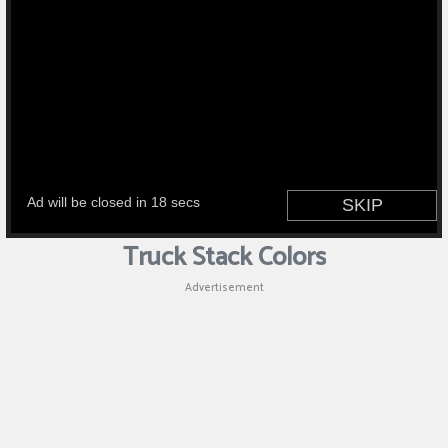
Truck Stack Colors
Advertisement