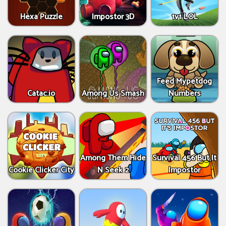
Hexa Puzzle
Impostor 3D
1v1 LOL
Feed Mypetdog
Catac.io
Among Us Smash
Numbers
Among Them Hide
Survival 456 But It
Cookie Clicker City
N Seek 2
Impostor