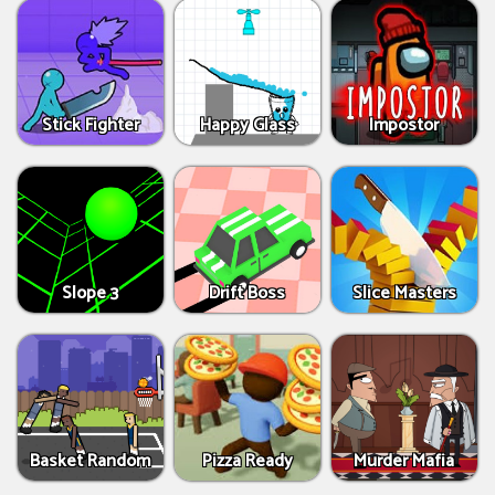
Stick Fighter
Happy Glass
Impostor
Slope 3
Drift Boss
Slice Masters
Basket Random
Pizza Ready
Murder Mafia