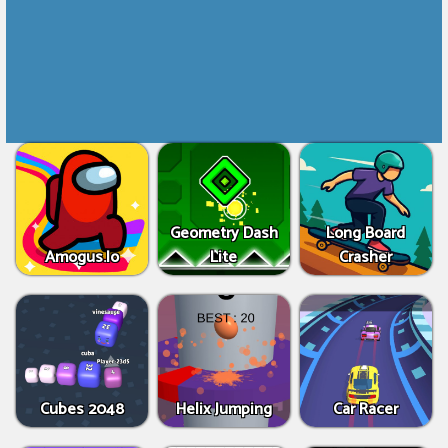
Geometry Dash
Long Board
Amogus.Io
Lite
Crasher
Cubes 2048
Helix Jumping
Car Racer