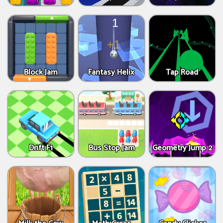
Block Jam
Fantasy Helix
Tap Road
Drift F1
Bus Stop Jam
Geometry Jump 2