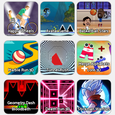
Happy Wheels
Avatar Game
Basketball Stars
Merge Alphabets
Marble Run 3D
Tunnel Rush
Lore 3D
Geometry Dash
Bloodbath
Death Run 3D
Stickman Warriors