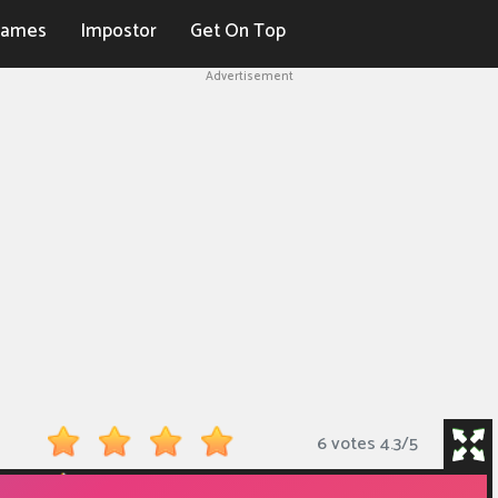
Games
Impostor
Get On Top
Advertisement
6 votes
4.3
/
5