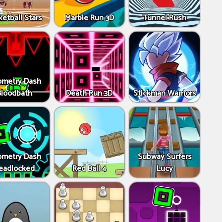
ketball Stars
Marble Run 3D
Tunnel Rush
metry Dash
Bloodbath
Death Run 3D
Stickman Warriors
metry Dash
Subway Surfers
eadlocked
Red Ball 4
Lucy