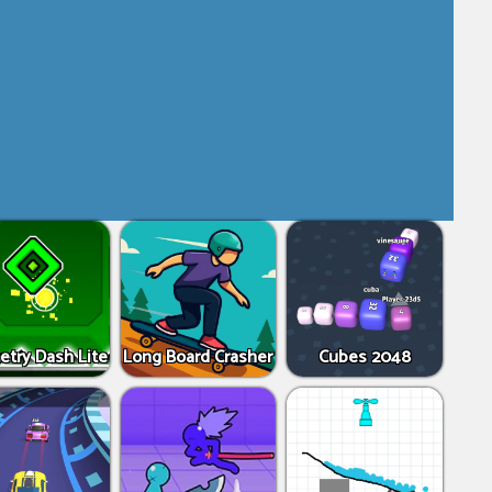
try Dash Lite
Long Board Crasher
Cubes 2048