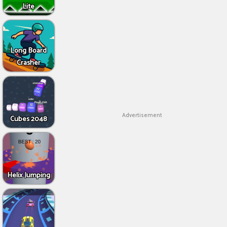
Lite
Long Board
Crasher
Advertisement
Cubes 2048
Helix Jumping