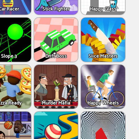
Car Racer
Stick Fighter
Happy Glass
Slope 3
Drift Boss
Slice Masters
izza Ready
Murder Mafia
Happy Wheels