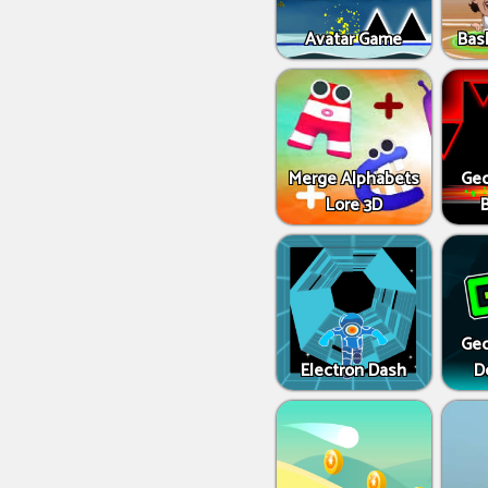
Avatar Game
Bas
Merge Alphabets
Geo
Lore 3D
Geo
Electron Dash
D