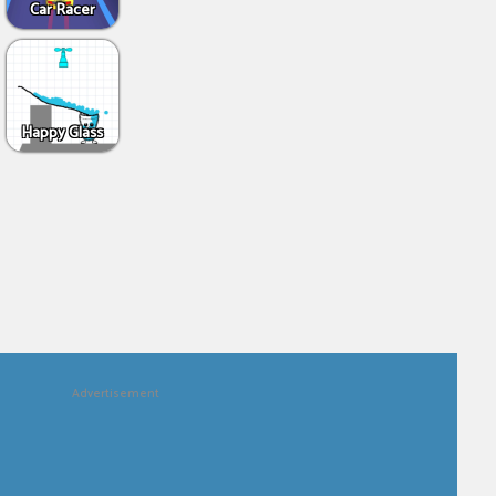
Car Racer
Happy Glass
Advertisement