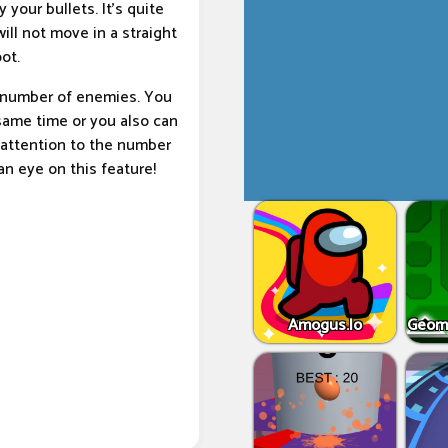
your bullets. It’s quite
ill not move in a straight
ot.
a number of enemies. You
 same time or you also can
attention to the number
an eye on this feature!
Amogus.Io
Geome