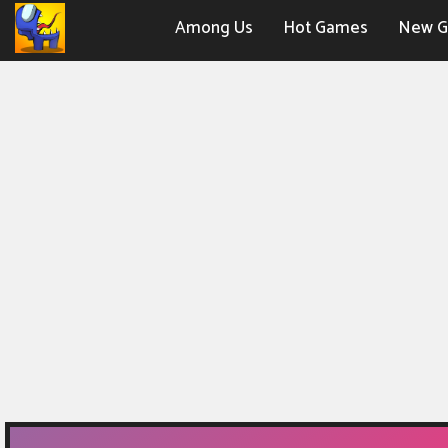
Among Us
Hot Games
New 