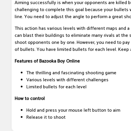
Aiming successfully is when your opponents are killed by 
challenging to complete this goal because your bullets w
line. You need to adjust the angle to perform a great sho
This action has various levels with different maps and 
can blast their buildings to eliminate many rivals at the
shoot opponents one by one. However, you need to pay 
of bullets. You have limited bullets for each level. Keep 
Features of Bazooka Boy Online
The thrilling and fascinating shooting game
Various levels with different challenges
Limited bullets for each level
How to control
Hold and press your mouse left button to aim
Release it to shoot