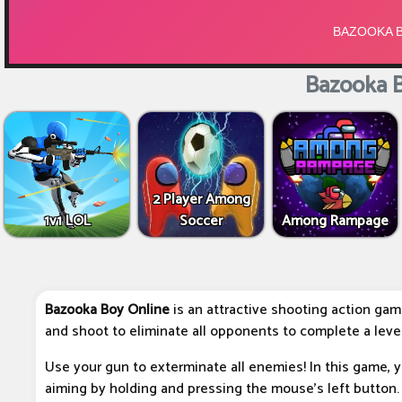
Bazooka B
2 Player Among
1v1 LOL
Soccer
Among Rampage
Bazooka Boy Online
is an attractive shooting action gam
and shoot to eliminate all opponents to complete a level
Use your gun to exterminate all enemies! In this game, y
aiming by holding and pressing the mouse's left button. 