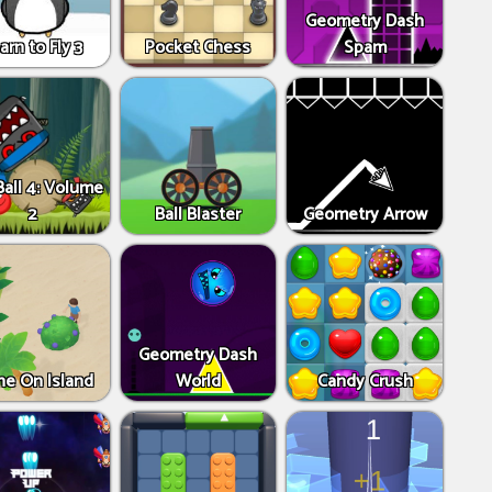
Geometry Dash
arn to Fly 3
Pocket Chess
Spam
all 4: Volume
2
Ball Blaster
Geometry Arrow
Geometry Dash
ne On Island
World
Candy Crush