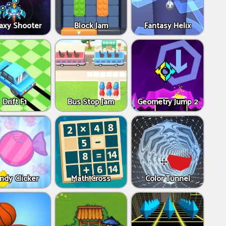
axy Shooter
Block Jam
Fantasy Helix
Drift F1
Bus Stop Jam
Geometry Jump 2
ndy Clicker
Math Cross
Color Tunnel