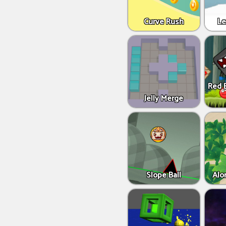
Curve Rush
Le
Red B
Jelly Merge
Slope Ball
Alo