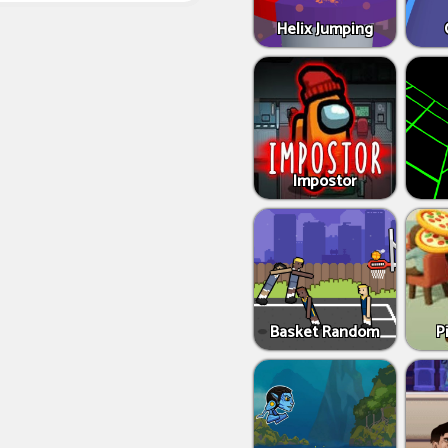
Helix Jumping
Impostor
Basket Random
P