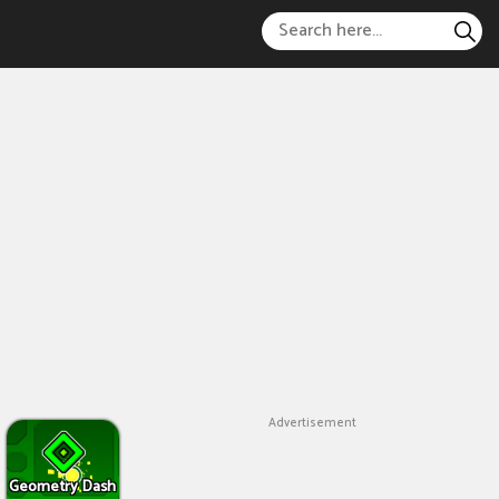
Advertisement
Geometry Dash