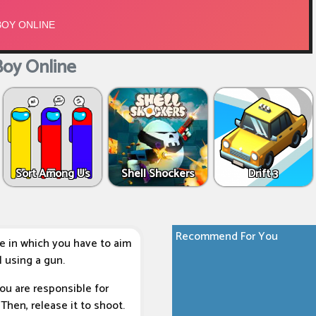
oy Online
Sort Among Us
Shell Shockers
Drift 3
Recommend For You
e in which you have to aim
 using a gun.
ou are responsible for
Then, release it to shoot.