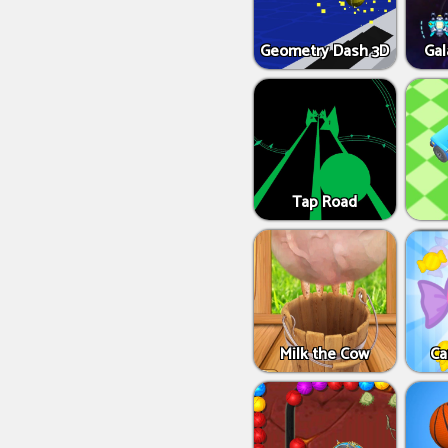
Geometry Dash 3D
Gal
Tap Road
Milk the Cow
Ca