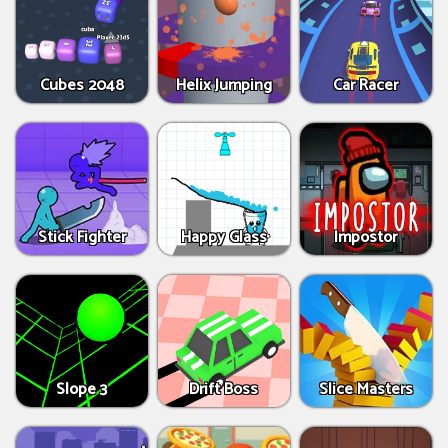
Cubes 2048
Helix Jumping
Car Racer
Stick Fighter
Happy Glass
Impostor
Slope 3
Drift Boss
Slice Masters