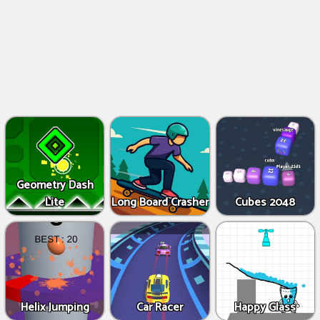
Geometry Dash
Lite
Long Board Crasher
Cubes 2048
Helix Jumping
Car Racer
Happy Glass