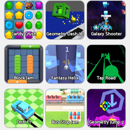
Candy Crush
Geometry Dash 3D
Galaxy Shooter
Block Jam
Fantasy Helix
Tap Road
Drift F1
Bus Stop Jam
Geometry Jump 2