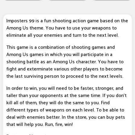
Imposters 99 is a fun shooting action game based on the
Among Us theme. You have to use your weapons to
eliminate all your enemies and turn to the next level.
This game is a combination of shooting games and
Among Us games in which you will participate in a
shooting battle as an Among Us character. You have to
fight and exterminate various other players to become
the last surviving person to proceed to the next levels.
In order to win, you will need to be faster, stronger, and
taller than your opponents at the same time. If you don't
kill all of them, they will do the same to you. Find
different types of weapons on each level. To be able to
deal with enemies better. In the store, you can buy pets
that will help you. Run, fire, win!