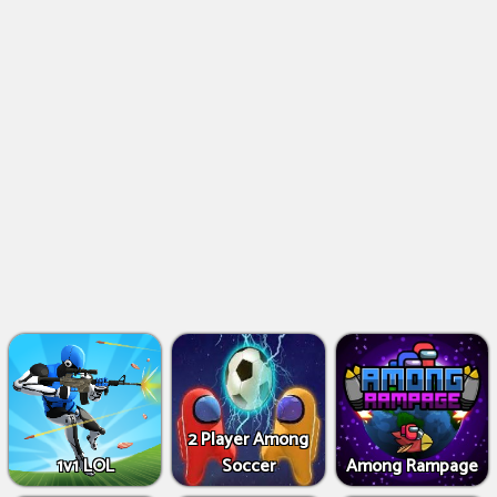
2 Player Among
1v1 LOL
Soccer
Among Rampage