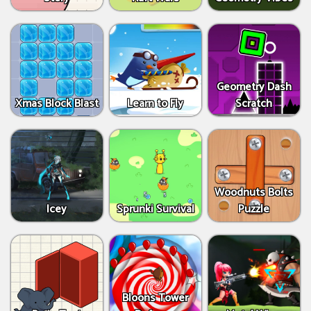
Geometry Dash
Xmas Block Blast
Learn to Fly
Scratch
Woodnuts Bolts
Icey
Sprunki Survival
Puzzle
Bloons Tower