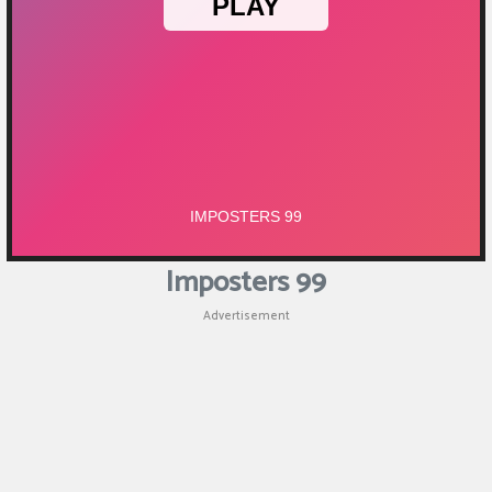
Imposters 99
Advertisement