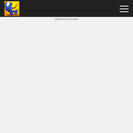
Advertisement
Among
Us
Hot
Games
New
Games
Impostor
Get