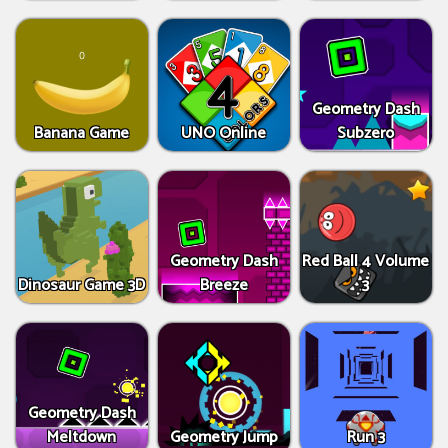
Geometry Dash
Banana Game
UNO Online
Subzero
Geometry Dash
Red Ball 4 Volume
Dinosaur Game 3D
Breeze
3
Geometry Dash
Meltdown
Geometry Jump
Run 3