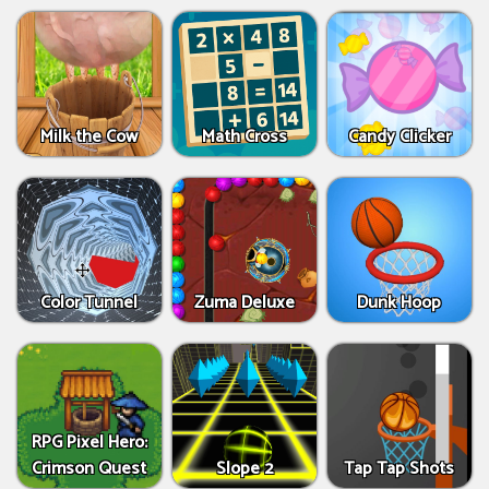
Milk the Cow
Math Cross
Candy Clicker
Color Tunnel
Zuma Deluxe
Dunk Hoop
RPG Pixel Hero:
Crimson Quest
Slope 2
Tap Tap Shots