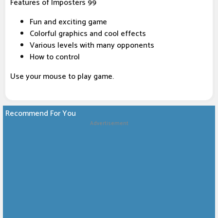
Features of Imposters 99
Fun and exciting game
Colorful graphics and cool effects
Various levels with many opponents
How to control
Use your mouse to play game.
Recommend For You
Advertisement