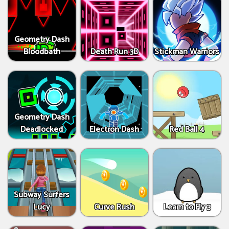
Geometry Dash
Bloodbath
Death Run 3D
Stickman Warriors
Geometry Dash
Deadlocked
Electron Dash
Red Ball 4
Subway Surfers
Lucy
Curve Rush
Learn to Fly 3