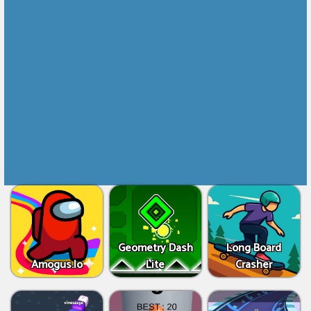
Geometry Dash
Long Board
Amogus.Io
Lite
Crasher