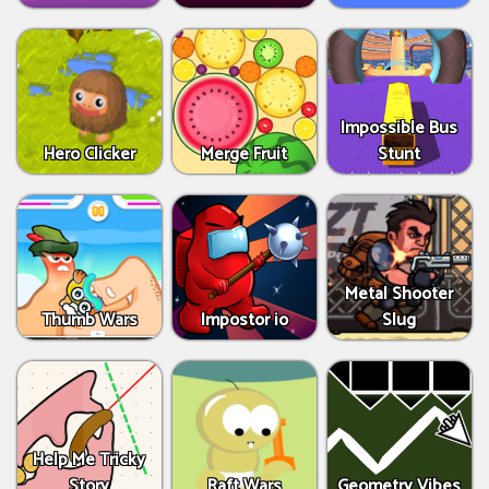
Impossible Bus
Hero Clicker
Merge Fruit
Stunt
Metal Shooter
Thumb Wars
Impostor io
Slug
Help Me Tricky
Story
Raft Wars
Geometry Vibes