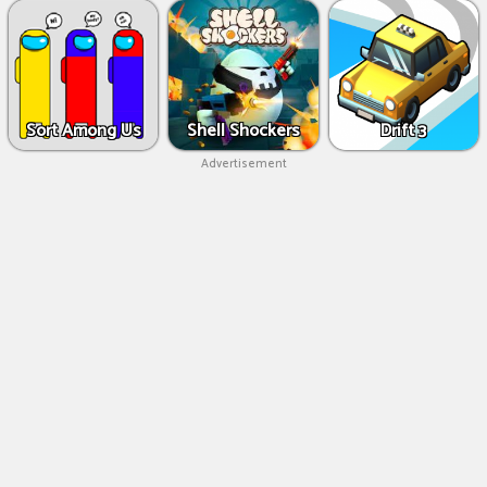
Sort Among Us
Shell Shockers
Drift 3
Advertisement