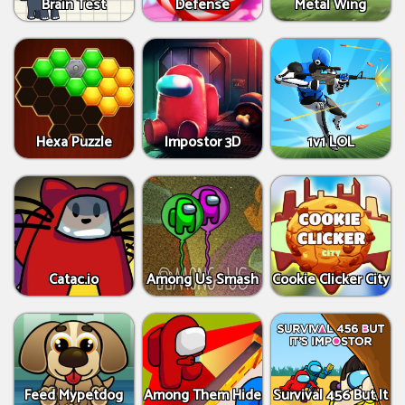
Brain Test
Defense
Metal Wing
Hexa Puzzle
Impostor 3D
1v1 LOL
Catac.io
Among Us Smash
Cookie Clicker City
Feed Mypetdog
Among Them Hide
Survival 456 But It