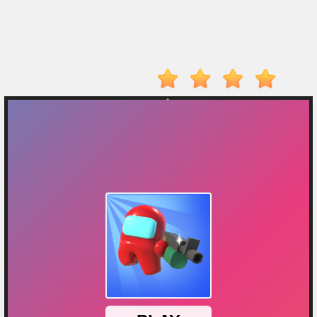
On
Top