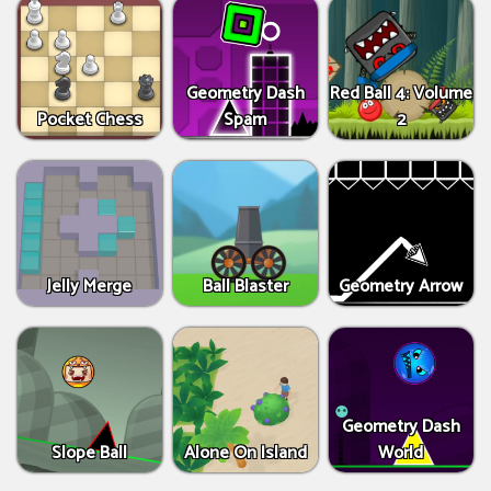
Geometry Dash
Red Ball 4: Volume
Pocket Chess
Spam
2
Jelly Merge
Ball Blaster
Geometry Arrow
Geometry Dash
Slope Ball
Alone On Island
World