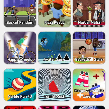
Basket Random
Pizza Ready
Murder Mafia
Happy Wheels
Avatar Game
Basketball Stars
Merge Alphabets
Marble Run 3D
Tunnel Rush
Lore 3D