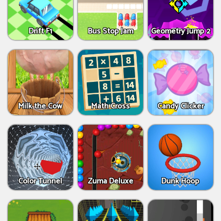
Drift F1
Bus Stop Jam
Geometry Jump 2
Milk the Cow
Math Cross
Candy Clicker
Color Tunnel
Zuma Deluxe
Dunk Hoop