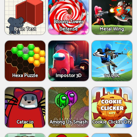
Bloons Tower
Brain Test
Defense
Metal Wing
Hexa Puzzle
Impostor 3D
1v1 LOL
Catac.io
Among Us Smash
Cookie Clicker City