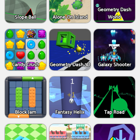
Geometry Dash
Slope Ball
Alone On Island
World
Candy Crush
Geometry Dash 3D
Galaxy Shooter
Block Jam
Fantasy Helix
Tap Road