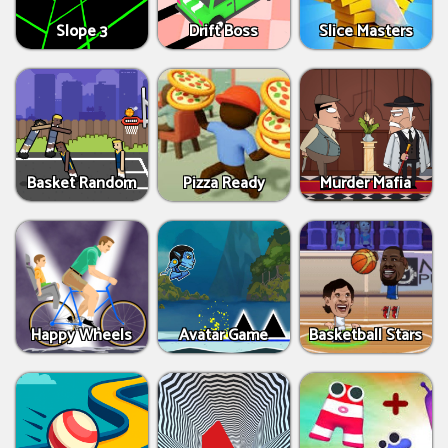
Slope 3
Drift Boss
Slice Masters
Basket Random
Pizza Ready
Murder Mafia
Happy Wheels
Avatar Game
Basketball Stars