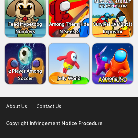
Feed Mypetdog
Among Them Hide
Survival 456 But It
Numbers
N Seek 2
Impostor
2 Player Among
Soccer
Jelly World
Among IO
About Us
Contact Us
Copyright Infringement Notice Procedure