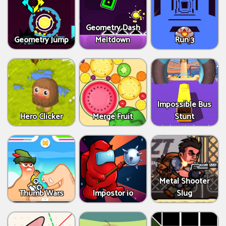
Geometry Dash
Geometry Jump
Meltdown
Run 3
Impossible Bus
Hero Clicker
Merge Fruit
Stunt
Metal Shooter
Thumb Wars
Impostor io
Slug