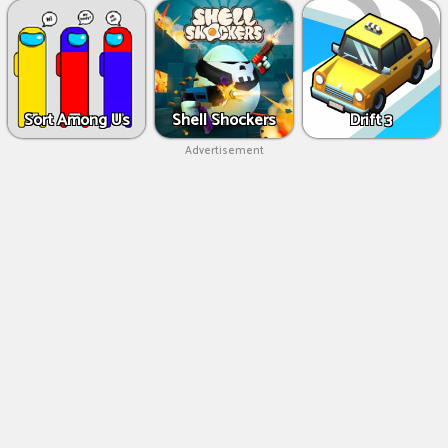
Sort Among Us
Shell Shockers
Drift 3
Advertisement