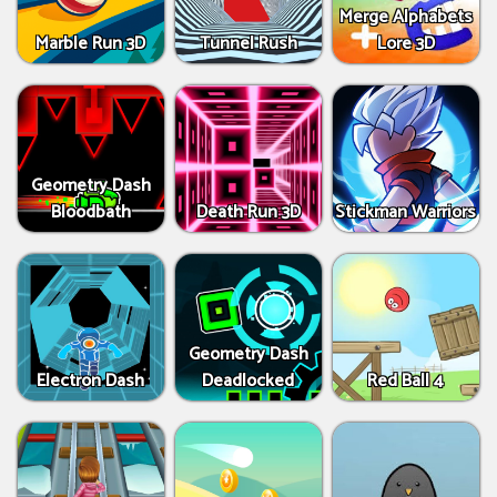
Merge Alphabets
Marble Run 3D
Tunnel Rush
Lore 3D
Geometry Dash
Bloodbath
Death Run 3D
Stickman Warriors
Geometry Dash
Electron Dash
Deadlocked
Red Ball 4