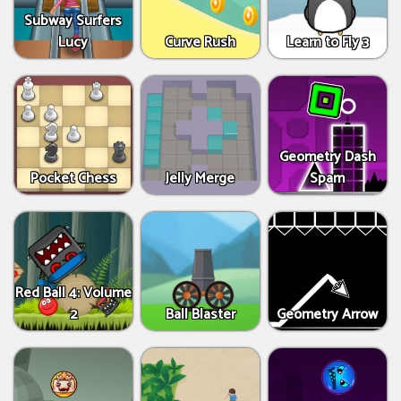
Subway Surfers
Lucy
Curve Rush
Learn to Fly 3
Geometry Dash
Pocket Chess
Jelly Merge
Spam
Red Ball 4: Volume
2
Ball Blaster
Geometry Arrow