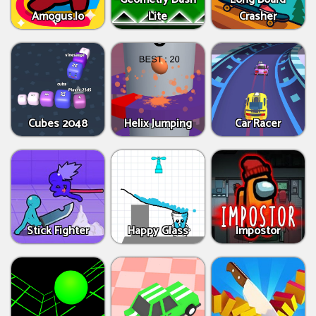
Amogus.Io
Lite
Crasher
Cubes 2048
Helix Jumping
Car Racer
Stick Fighter
Happy Glass
Impostor