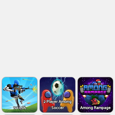
2 Player Among
1v1 LOL
Soccer
Among Rampage