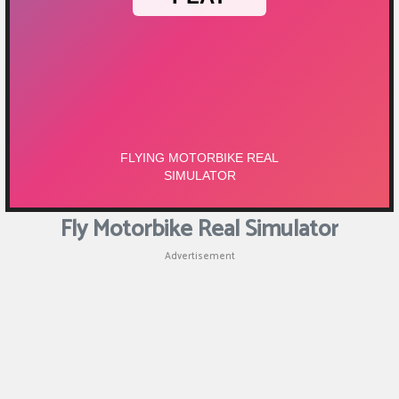
Fly Motorbike Real Simulator
Advertisement