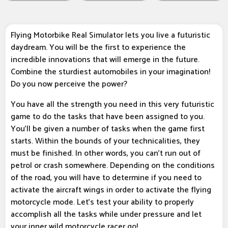
Flying Motorbike Real Simulator lets you live a futuristic
daydream. You will be the first to experience the
incredible innovations that will emerge in the future.
Combine the sturdiest automobiles in your imagination!
Do you now perceive the power?
You have all the strength you need in this very futuristic
game to do the tasks that have been assigned to you.
You'll be given a number of tasks when the game first
starts. Within the bounds of your technicalities, they
must be finished. In other words, you can't run out of
petrol or crash somewhere. Depending on the conditions
of the road, you will have to determine if you need to
activate the aircraft wings in order to activate the flying
motorcycle mode. Let's test your ability to properly
accomplish all the tasks while under pressure and let
your inner wild motorcycle racer go!