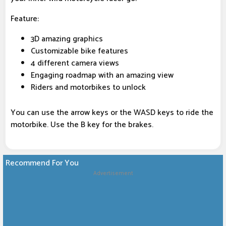
Feature:
3D amazing graphics
Customizable bike features
4 different camera views
Engaging roadmap with an amazing view
Riders and motorbikes to unlock
You can use the arrow keys or the WASD keys to ride the
motorbike. Use the B key for the brakes.
Recommend For You
Advertisement