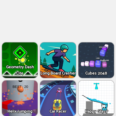
Geometry Dash
Lite
Long Board Crasher
Cubes 2048
Helix Jumping
Car Racer
Happy Glass