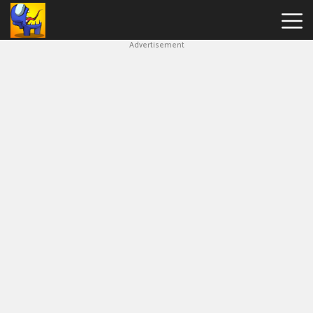
Advertisement
Among
Us
Hot
Games
New
Games
Impostor
Get