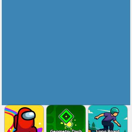
Geometry Dash
Long Board