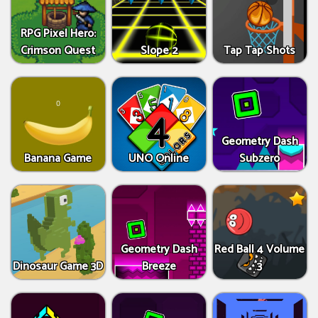
RPG Pixel Hero:
Crimson Quest
Slope 2
Tap Tap Shots
Geometry Dash
Banana Game
UNO Online
Subzero
Geometry Dash
Red Ball 4 Volume
Dinosaur Game 3D
Breeze
3