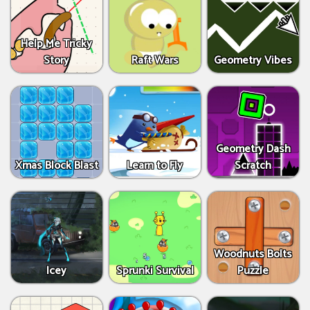
Help Me Tricky
Story
Raft Wars
Geometry Vibes
Geometry Dash
Xmas Block Blast
Learn to Fly
Scratch
Woodnuts Bolts
Icey
Sprunki Survival
Puzzle