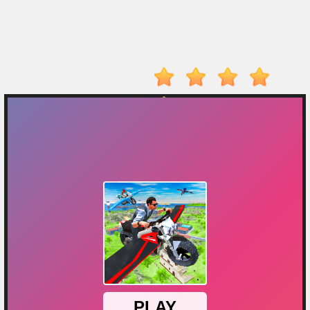
On
Top