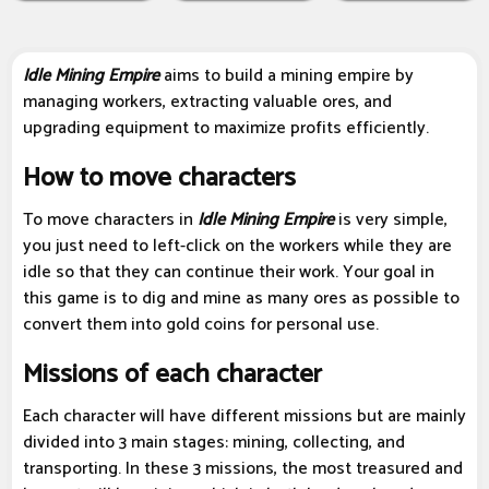
Idle Mining Empire
aims to build a mining empire by
managing workers, extracting valuable ores, and
upgrading equipment to maximize profits efficiently.
How to move characters
To move characters in
Idle Mining Empire
is very simple,
you just need to left-click on the workers while they are
idle so that they can continue their work. Your goal in
this game is to dig and mine as many ores as possible to
convert them into gold coins for personal use.
Missions of each character
Each character will have different missions but are mainly
divided into 3 main stages: mining, collecting, and
transporting. In these 3 missions, the most treasured and