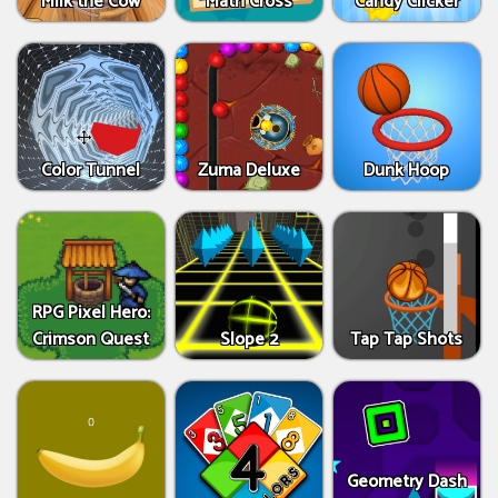
Milk the Cow
Math Cross
Candy Clicker
Color Tunnel
Zuma Deluxe
Dunk Hoop
RPG Pixel Hero:
Crimson Quest
Slope 2
Tap Tap Shots
Geometry Dash