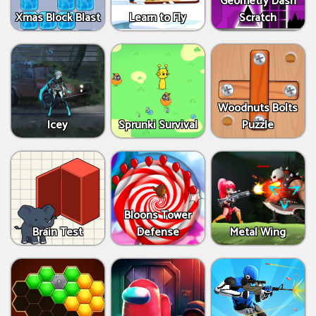
Geometry Dash
Xmas Block Blast
Learn to Fly
Scratch
Woodnuts Bolts
Icey
Sprunki Survival
Puzzle
Bloons Tower
Brain Test
Defense
Metal Wing