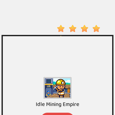
On
Top