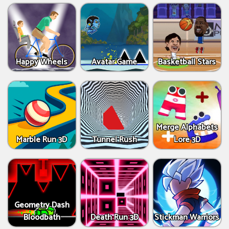
Happy Wheels
Avatar Game
Basketball Stars
Merge Alphabets
Marble Run 3D
Tunnel Rush
Lore 3D
Geometry Dash
Bloodbath
Death Run 3D
Stickman Warriors