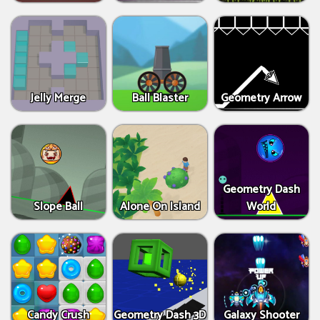
Jelly Merge
Ball Blaster
Geometry Arrow
Geometry Dash
Slope Ball
Alone On Island
World
Candy Crush
Geometry Dash 3D
Galaxy Shooter