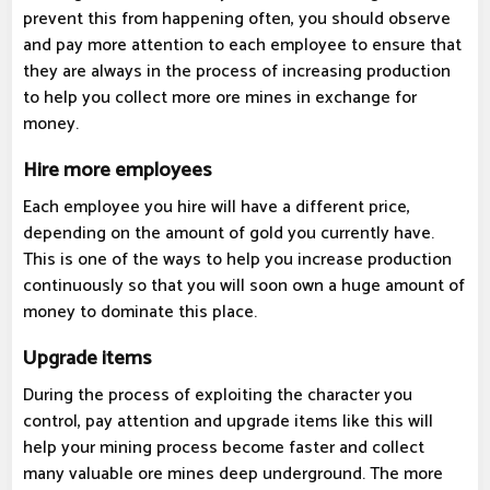
prevent this from happening often, you should observe
and pay more attention to each employee to ensure that
they are always in the process of increasing production
to help you collect more ore mines in exchange for
money.
Hire more employees
Each employee you hire will have a different price,
depending on the amount of gold you currently have.
This is one of the ways to help you increase production
continuously so that you will soon own a huge amount of
money to dominate this place.
Upgrade items
During the process of exploiting the character you
control, pay attention and upgrade items like this will
help your mining process become faster and collect
many valuable ore mines deep underground. The more