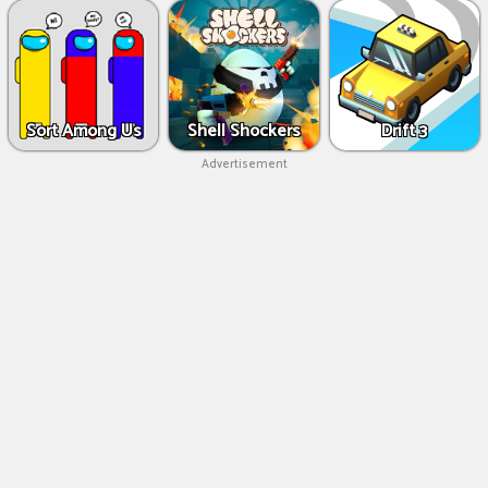
Sort Among Us
Shell Shockers
Drift 3
Advertisement