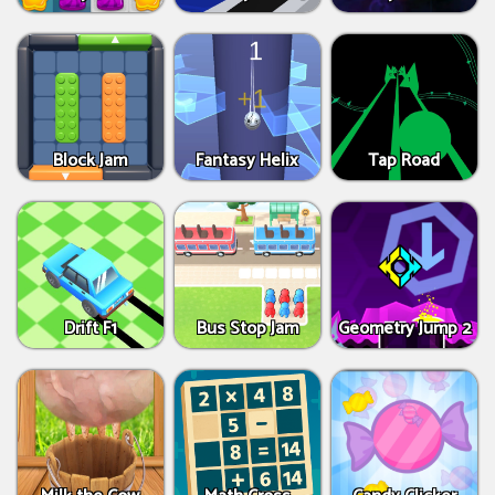
Block Jam
Fantasy Helix
Tap Road
Drift F1
Bus Stop Jam
Geometry Jump 2