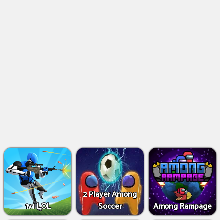
2 Player Among
1v1 LOL
Soccer
Among Rampage