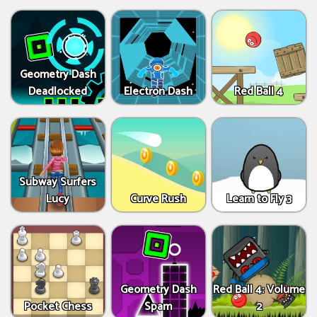
Geometry Dash
Deadlocked
Electron Dash
Red Ball 4
Subway Surfers
Lucy
Curve Rush
Learn to Fly 3
Geometry Dash
Red Ball 4: Volume
Pocket Chess
Spam
2