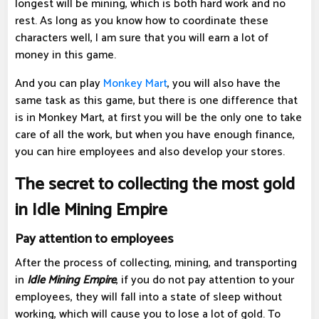
longest will be mining, which is both hard work and no
rest. As long as you know how to coordinate these
characters well, I am sure that you will earn a lot of
money in this game.
And you can play
Monkey Mart
, you will also have the
same task as this game, but there is one difference that
is in Monkey Mart, at first you will be the only one to take
care of all the work, but when you have enough finance,
you can hire employees and also develop your stores.
The secret to collecting the most gold
in Idle Mining Empire
Pay attention to employees
After the process of collecting, mining, and transporting
in
Idle Mining Empire
, if you do not pay attention to your
employees, they will fall into a state of sleep without
working, which will cause you to lose a lot of gold. To