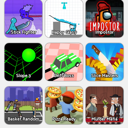
Stick Fighter
Happy Glass
Impostor
Slope 3
Drift Boss
Slice Masters
Basket Random
Pizza Ready
Murder Mafia