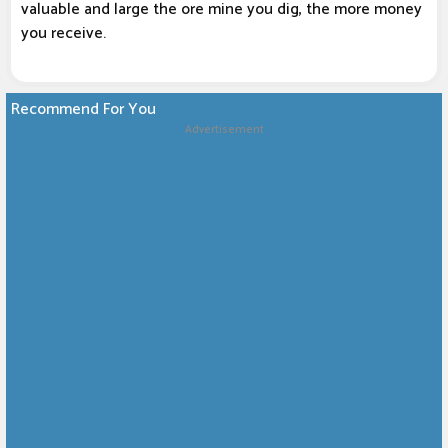
valuable and large the ore mine you dig, the more money
you receive.
Recommend For You
Advertisement