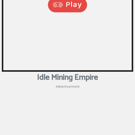
Idle Mining Empire
Advertisement