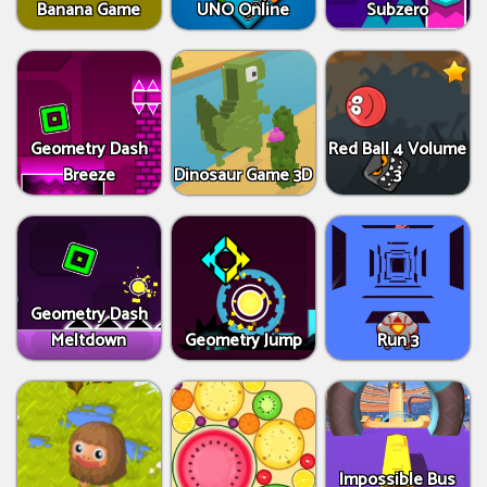
Banana Game
UNO Online
Subzero
Geometry Dash
Red Ball 4 Volume
Breeze
Dinosaur Game 3D
3
Geometry Dash
Meltdown
Geometry Jump
Run 3
Impossible Bus