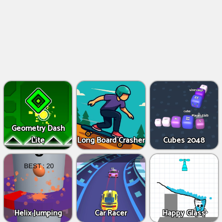
Geometry Dash
Lite
Long Board Crasher
Cubes 2048
Helix Jumping
Car Racer
Happy Glass