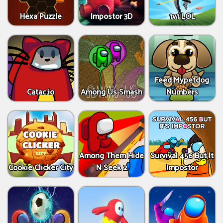
Hexa Puzzle
Impostor 3D
1v1 LOL
Feed Mypetdog
Catac.io
Among Us Smash
Numbers
Among Them Hide
Survival 456 But It
Cookie Clicker City
N Seek 2
Impostor