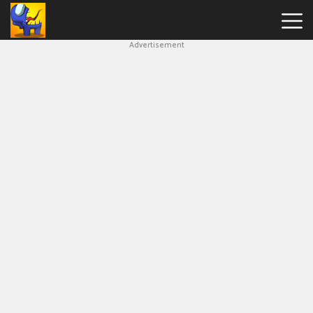
Advertisement
Among
Us
Hot
Games
New
Games
Impostor
Get