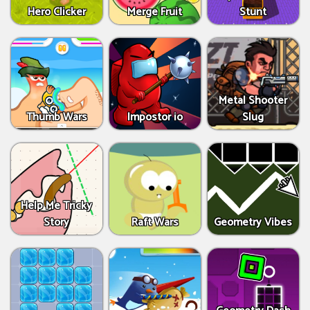
Hero Clicker
Merge Fruit
Stunt
Metal Shooter
Thumb Wars
Impostor io
Slug
Help Me Tricky
Story
Raft Wars
Geometry Vibes