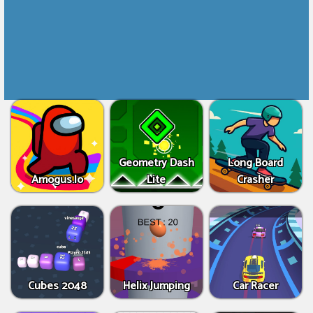
Geometry Dash
Long Board
Amogus.Io
Lite
Crasher
Cubes 2048
Helix Jumping
Car Racer