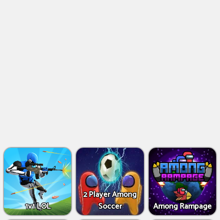
2 Player Among
1v1 LOL
Soccer
Among Rampage