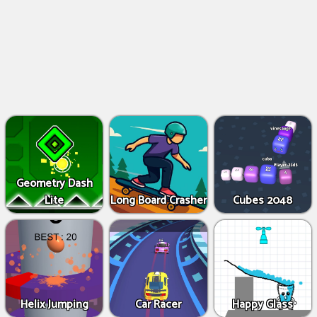
Geometry Dash
Lite
Long Board Crasher
Cubes 2048
Helix Jumping
Car Racer
Happy Glass