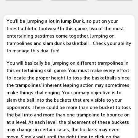
You'll be jumping a lot in Jump Dunk, so put on your
finest athletic footwear! In this game, two of the most
entertaining pastimes come together. Jumping on
trampolines and slam dunk basketball... Check your ability
to manage this dual fun!
You will basically be jumping on different trampolines in
this entertaining skill game. You must make every effort
to locate the proper height to toss the basketballs since
the trampolines' inherent leaping action may sometimes
make things challenging. Your primary objective is to
slam the ball into the buckets that are visible to your
opponents. There could be more than one bucket to toss
the ball into and more than one trampoline to bounce on
at a level. At each level, the placement of these buckets
may change; in certain cases, the buckets may even
move. Simply wait until the right time to click on the