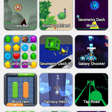
Geometry Dash
Slope Ball
Alone On Island
World
Candy Crush
Geometry Dash 3D
Galaxy Shooter
Block Jam
Fantasy Helix
Tap Road