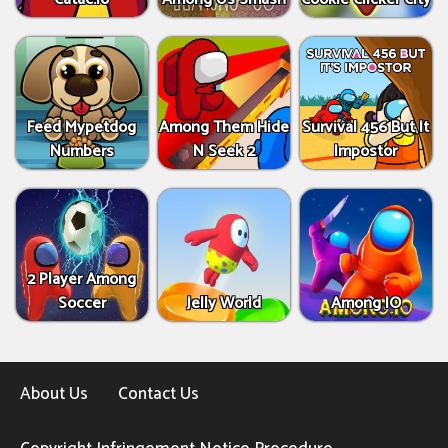
Feed Mypetdog
Among Them Hide
Survival 456 But It
Numbers
N Seek 2
Impostor
2 Player Among
Soccer
Jelly World
Among IO
About Us
Contact Us