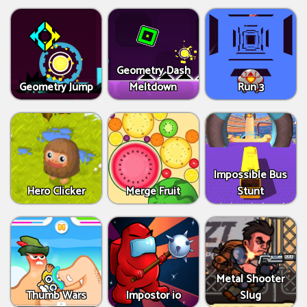
Geometry Dash
Geometry Jump
Meltdown
Run 3
Impossible Bus
Hero Clicker
Merge Fruit
Stunt
Metal Shooter
Thumb Wars
Impostor io
Slug