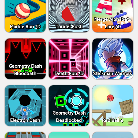
Merge Alphabets
Marble Run 3D
Tunnel Rush
Lore 3D
Geometry Dash
Bloodbath
Death Run 3D
Stickman Warriors
Geometry Dash
Electron Dash
Deadlocked
Red Ball 4