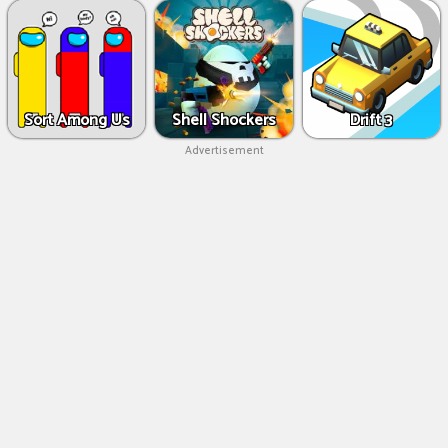
Sort Among Us
Shell Shockers
Drift 3
Advertisement