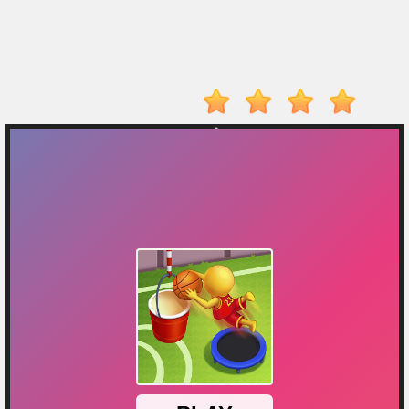
On
Top