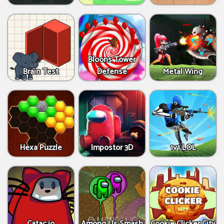
Bloons Tower
Brain Test
Defense
Metal Wing
Hexa Puzzle
Impostor 3D
1v1 LOL
Catac.io
Among Us Smash
Cookie Clicker City