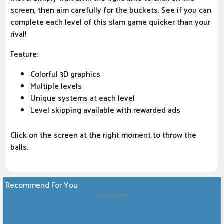
screen, then aim carefully for the buckets. See if you can
complete each level of this slam game quicker than your
rival!
Feature:
Colorful 3D graphics
Multiple levels
Unique systems at each level
Level skipping available with rewarded ads
Click on the screen at the right moment to throw the
balls.
Recommend For You
Advertisement