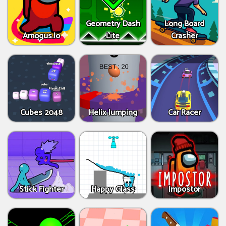
Geometry Dash
Long Board
Amogus.Io
Lite
Crasher
Cubes 2048
Helix Jumping
Car Racer
Stick Fighter
Happy Glass
Impostor