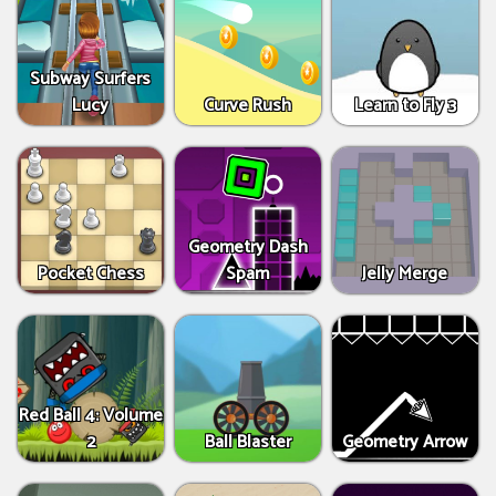
Subway Surfers
Lucy
Curve Rush
Learn to Fly 3
Geometry Dash
Pocket Chess
Spam
Jelly Merge
Red Ball 4: Volume
2
Ball Blaster
Geometry Arrow