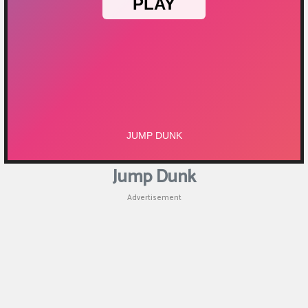
Jump Dunk
Advertisement