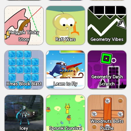
Help Me Tricky
Story
Raft Wars
Geometry Vibes
Geometry Dash
Xmas Block Blast
Learn to Fly
Scratch
Woodnuts Bolts
Icey
Sprunki Survival
Puzzle