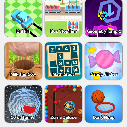
Drift F1
Bus Stop Jam
Geometry Jump 2
Milk the Cow
Math Cross
Candy Clicker
Color Tunnel
Zuma Deluxe
Dunk Hoop