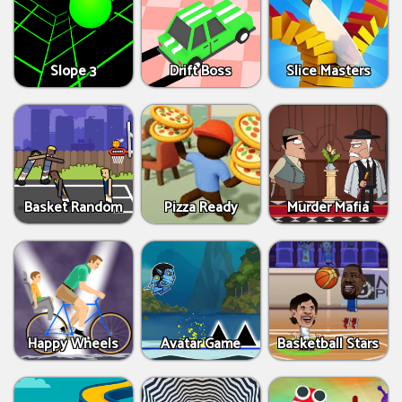
Slope 3
Drift Boss
Slice Masters
Basket Random
Pizza Ready
Murder Mafia
Happy Wheels
Avatar Game
Basketball Stars