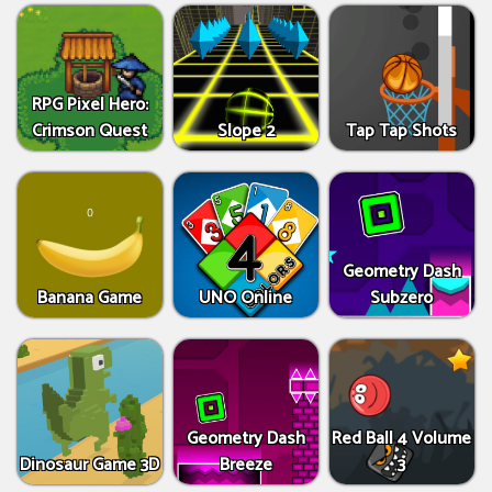
RPG Pixel Hero:
Crimson Quest
Slope 2
Tap Tap Shots
Geometry Dash
Banana Game
UNO Online
Subzero
Geometry Dash
Red Ball 4 Volume
Dinosaur Game 3D
Breeze
3