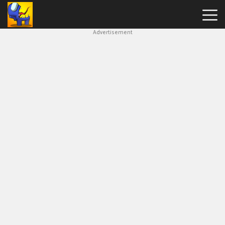
Advertisement
Among
Us
Hot
Games
New
Games
Impostor
Get