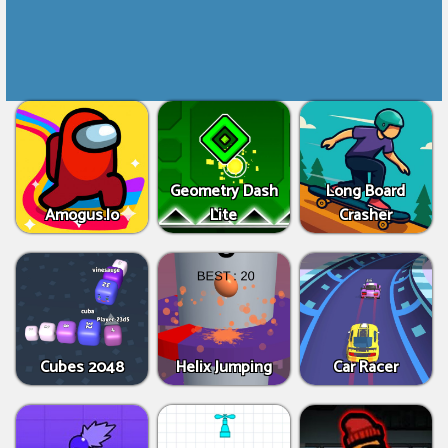
Geometry Dash
Long Board
Amogus.Io
Lite
Crasher
Cubes 2048
Helix Jumping
Car Racer