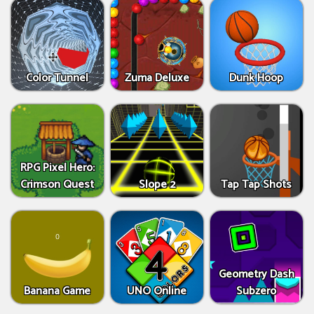
Color Tunnel
Zuma Deluxe
Dunk Hoop
RPG Pixel Hero:
Crimson Quest
Slope 2
Tap Tap Shots
Geometry Dash
Banana Game
UNO Online
Subzero