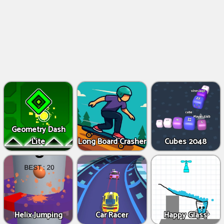
Geometry Dash
Lite
Long Board Crasher
Cubes 2048
Helix Jumping
Car Racer
Happy Glass