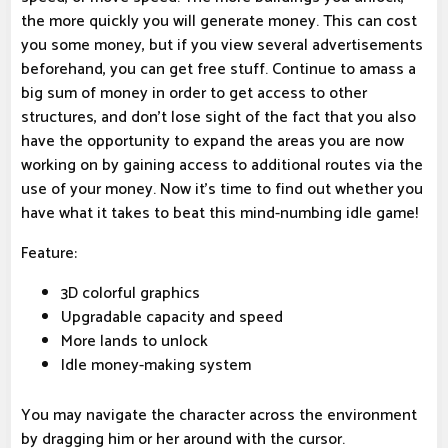
the more quickly you will generate money. This can cost
you some money, but if you view several advertisements
beforehand, you can get free stuff. Continue to amass a
big sum of money in order to get access to other
structures, and don't lose sight of the fact that you also
have the opportunity to expand the areas you are now
working on by gaining access to additional routes via the
use of your money. Now it's time to find out whether you
have what it takes to beat this mind-numbing idle game!
Feature:
3D colorful graphics
Upgradable capacity and speed
More lands to unlock
Idle money-making system
You may navigate the character across the environment
by dragging him or her around with the cursor.