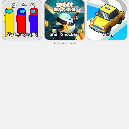
Sort Among Us
Shell Shockers
Drift 3
Advertisement