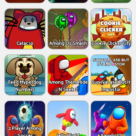
Catac.io
Among Us Smash
Cookie Clicker City
Feed Mypetdog
Among Them Hide
Survival 456 But It
Numbers
N Seek 2
Impostor
2 Player Among
Soccer
Jelly World
Among IO