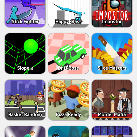
Stick Fighter
Happy Glass
Impostor
Slope 3
Drift Boss
Slice Masters
Basket Random
Pizza Ready
Murder Mafia