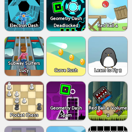
Geometry Dash
Electron Dash
Deadlocked
Red Ball 4
Subway Surfers
Lucy
Curve Rush
Learn to Fly 3
Geometry Dash
Red Ball 4: Volume
Pocket Chess
Spam
2