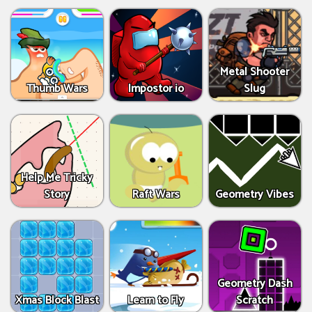
Metal Shooter
Thumb Wars
Impostor io
Slug
Help Me Tricky
Story
Raft Wars
Geometry Vibes
Geometry Dash
Xmas Block Blast
Learn to Fly
Scratch