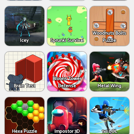
Woodnuts Bolts
Icey
Sprunki Survival
Puzzle
Bloons Tower
Brain Test
Defense
Metal Wing
Hexa Puzzle
Impostor 3D
1v1 LOL