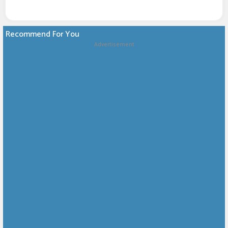
Recommend For You
Advertisement