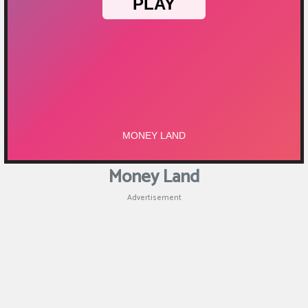
Money Land
Advertisement