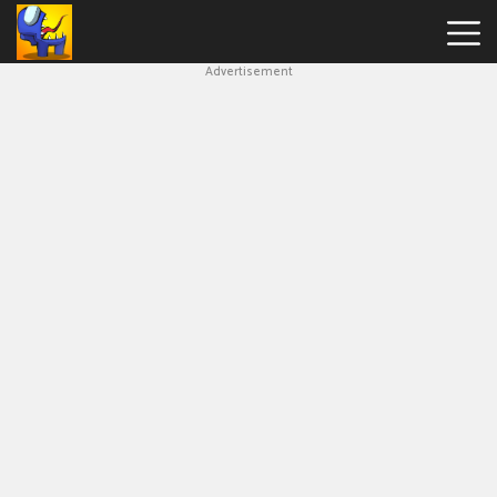
Advertisement
Among
Us
Hot
Games
New
Games
Impostor
Get