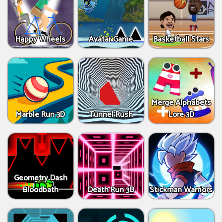
Happy Wheels
Avatar Game
Basketball Stars
Merge Alphabets
Marble Run 3D
Tunnel Rush
Lore 3D
Geometry Dash
Bloodbath
Death Run 3D
Stickman Warriors