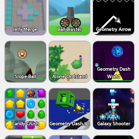
Jelly Merge
Ball Blaster
Geometry Arrow
Geometry Dash
Slope Ball
Alone On Island
World
Candy Crush
Geometry Dash 3D
Galaxy Shooter