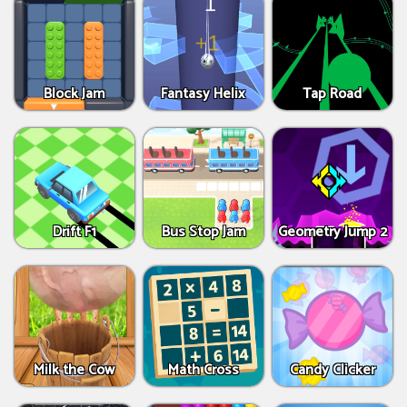
Block Jam
Fantasy Helix
Tap Road
Drift F1
Bus Stop Jam
Geometry Jump 2
Milk the Cow
Math Cross
Candy Clicker