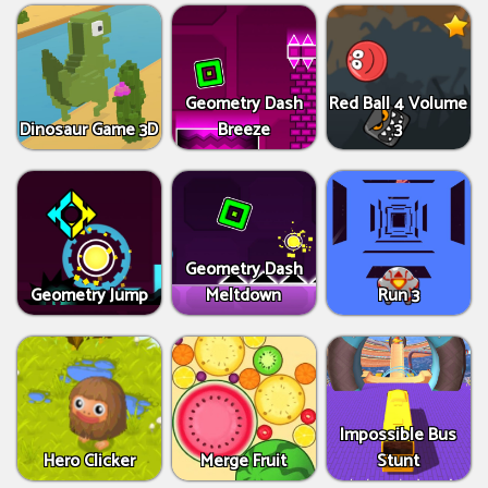
Geometry Dash
Red Ball 4 Volume
Dinosaur Game 3D
Breeze
3
Geometry Dash
Geometry Jump
Meltdown
Run 3
Impossible Bus
Hero Clicker
Merge Fruit
Stunt