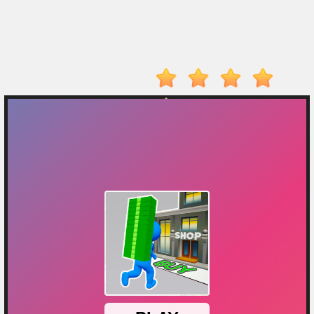
On
Top