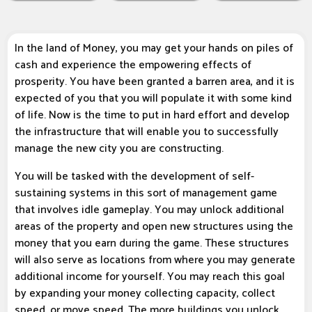
In the land of Money, you may get your hands on piles of
cash and experience the empowering effects of
prosperity. You have been granted a barren area, and it is
expected of you that you will populate it with some kind
of life. Now is the time to put in hard effort and develop
the infrastructure that will enable you to successfully
manage the new city you are constructing.
You will be tasked with the development of self-
sustaining systems in this sort of management game
that involves idle gameplay. You may unlock additional
areas of the property and open new structures using the
money that you earn during the game. These structures
will also serve as locations from where you may generate
additional income for yourself. You may reach this goal
by expanding your money collecting capacity, collect
speed, or move speed. The more buildings you unlock,