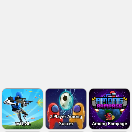
2 Player Among
1v1 LOL
Soccer
Among Rampage