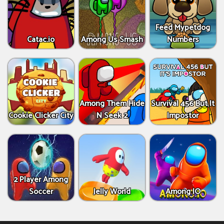
Feed Mypetdog
Catac.io
Among Us Smash
Numbers
Among Them Hide
Survival 456 But It
Cookie Clicker City
N Seek 2
Impostor
2 Player Among
Soccer
Jelly World
Among IO