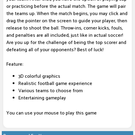
or practicing before the actual match. The game will pair
the teams up. When the match begins, you may click and
drag the pointer on the screen to guide your player, then
release to shoot the ball. Throw-ins, corner kicks, fouls,
and penalties are all included, just like in actual soccer!
Are you up for the challenge of being the top scorer and
defeating all of your opponents? Best of luck!
Feature:
3D colorful graphics
Realistic football game experience
Various teams to choose from
Entertaining gameplay
You can use your mouse to play this game