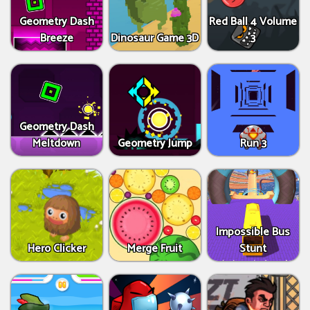
Geometry Dash
Red Ball 4 Volume
Breeze
Dinosaur Game 3D
3
Geometry Dash
Meltdown
Geometry Jump
Run 3
Impossible Bus
Hero Clicker
Merge Fruit
Stunt