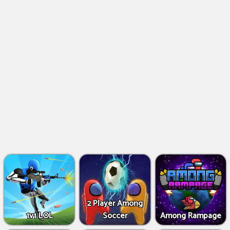
2 Player Among
1v1 LOL
Soccer
Among Rampage