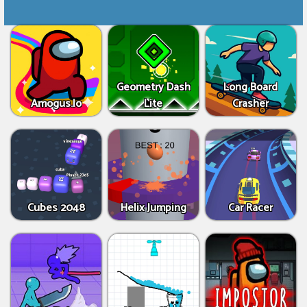
Geometry Dash
Long Board
Amogus.Io
Lite
Crasher
Cubes 2048
Helix Jumping
Car Racer