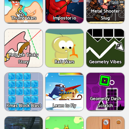
Metal Shooter
Thumb Wars
Impostor io
Slug
Help Me Tricky
Story
Raft Wars
Geometry Vibes
Geometry Dash
Xmas Block Blast
Learn to Fly
Scratch