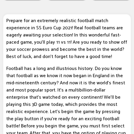
Prepare for an extremely realistic football match
experience in SS Euro Cup 2021! Real football teams are
eagerly awaiting your selection! In this wonderful fast-
paced game, you'll play 11 vs 11! Are you ready to show off
your soccer prowess and become the best in the world?
Best of luck, and don't forget to have a good time!
Football has a long and illustrious history. Do you know
that football as we know it now began in England in the
mid-nineteenth century? And now it is the world's finest
and most popular sport. It's a multibillion-dollar
enterprise that's watched on every continent! We'll be
playing this 3D game today, which provides the most
realistic experience. Let's begin the game by pressing
the play button if you're ready for an exciting football
battle! Before you begin the game, you must first select
your team. After that, you have the option of playing cup