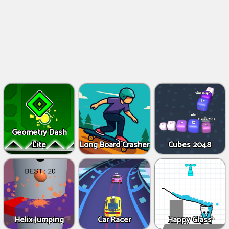
Geometry Dash
Lite
Long Board Crasher
Cubes 2048
Helix Jumping
Car Racer
Happy Glass