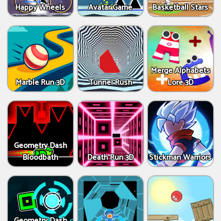
Happy Wheels
Avatar Game
Basketball Stars
Merge Alphabets
Marble Run 3D
Tunnel Rush
Lore 3D
Geometry Dash
Bloodbath
Death Run 3D
Stickman Warriors
Geometry Dash