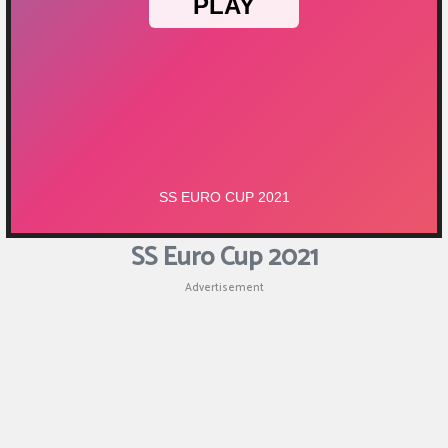
SS Euro Cup 2021
Advertisement