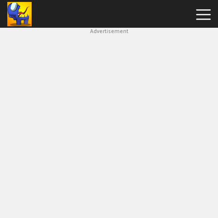
Advertisement
Among
Us
Hot
Games
New
Games
Impostor
Get