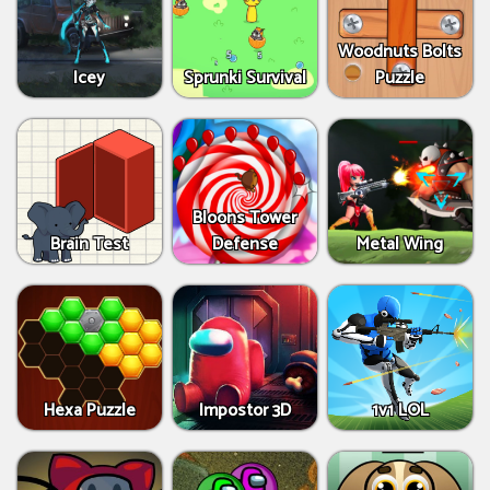
Woodnuts Bolts
Icey
Sprunki Survival
Puzzle
Bloons Tower
Brain Test
Defense
Metal Wing
Hexa Puzzle
Impostor 3D
1v1 LOL