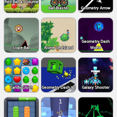
Red Ball 4: Volume
2
Ball Blaster
Geometry Arrow
Geometry Dash
Slope Ball
Alone On Island
World
Candy Crush
Geometry Dash 3D
Galaxy Shooter