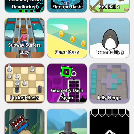
Deadlocked
Electron Dash
Red Ball 4
Subway Surfers
Lucy
Curve Rush
Learn to Fly 3
Geometry Dash
Pocket Chess
Spam
Jelly Merge