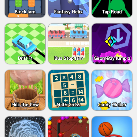
Block Jam
Fantasy Helix
Tap Road
Drift F1
Bus Stop Jam
Geometry Jump 2
Milk the Cow
Math Cross
Candy Clicker