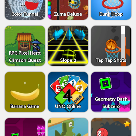
Color Tunnel
Zuma Deluxe
Dunk Hoop
RPG Pixel Hero:
Crimson Quest
Slope 2
Tap Tap Shots
Geometry Dash
Banana Game
UNO Online
Subzero