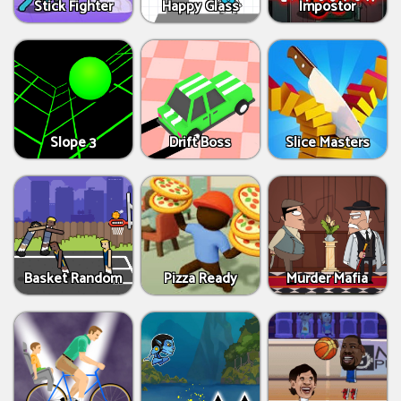
Stick Fighter
Happy Glass
Impostor
Slope 3
Drift Boss
Slice Masters
Basket Random
Pizza Ready
Murder Mafia