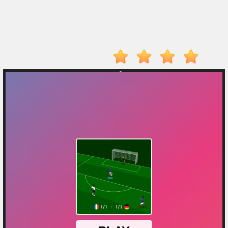
On
Top