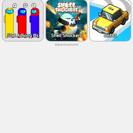
Sort Among Us
Shell Shockers
Drift 3
Advertisement